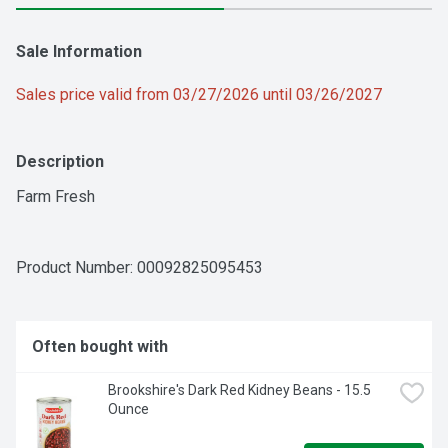
Sale Information
Sales price valid from 03/27/2026 until 03/26/2027
Description
Farm Fresh
Product Number: 
00092825095453
Often bought with
Brookshire's Dark Red Kidney Beans - 15.5 
Ounce