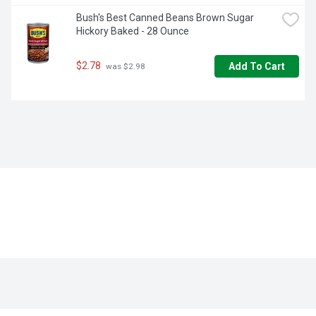
Bush's Best Canned Beans Brown Sugar 
Hickory Baked - 28 Ounce
$2.78
Add To Cart
 was $2.98