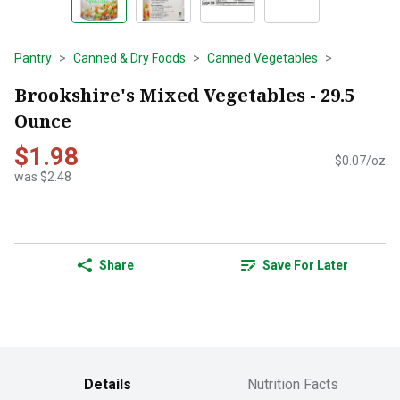
Pantry
Canned & Dry Foods
Canned Vegetables
Brookshire's Mixed Vegetables - 29.5
Ounce
$1.98
$0.07/oz
was $2.48
Share
Save For Later
Details
Nutrition Facts