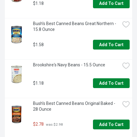
$1.18
Add To Cart
Bush's Best Canned Beans Great Northern - 
15.8 Ounce
$1.58
Add To Cart
Brookshire's Navy Beans - 15.5 Ounce
$1.18
Add To Cart
Bush's Best Canned Beans Original Baked - 
28 Ounce
$2.78
Add To Cart
 was $2.98