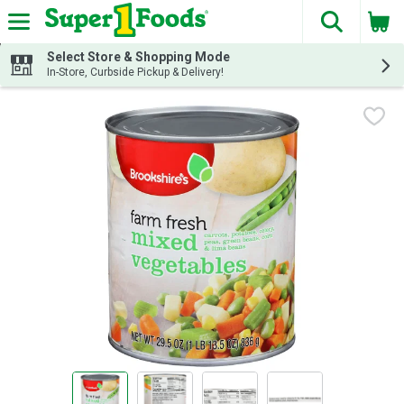
The fol
Skip header to page content
Select Store & Shopping Mode
In-Store, Curbside Pickup & Delivery!