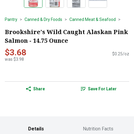
Pantry
Canned & Dry Foods
Canned Meat & Seafood
Brookshire's Wild Caught Alaskan Pink
Salmon - 14.75 Ounce
$3.68
$0.25/oz
was $3.98
Share
Save For Later
Details
Nutrition Facts