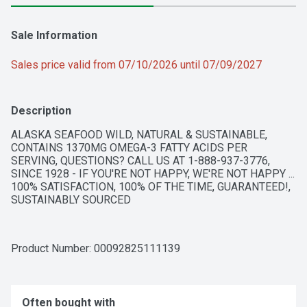
Sale Information
Sales price valid from 07/10/2026 until 07/09/2027
Description
ALASKA SEAFOOD WILD, NATURAL & SUSTAINABLE, 
CONTAINS 1370MG OMEGA-3 FATTY ACIDS PER 
SERVING, QUESTIONS? CALL US AT 1-888-937-3776, 
SINCE 1928 - IF YOU'RE NOT HAPPY, WE'RE NOT HAPPY ... 
100% SATISFACTION, 100% OF THE TIME, GUARANTEED!, 
SUSTAINABLY SOURCED
Product Number: 
00092825111139
Often bought with