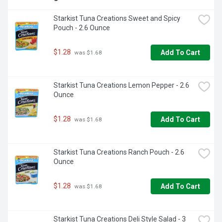
Starkist Tuna Creations Sweet and Spicy 
Pouch - 2.6 Ounce
$1.28
Add To Cart
 was $1.68
Starkist Tuna Creations Lemon Pepper - 2.6 
Ounce
$1.28
Add To Cart
 was $1.68
Starkist Tuna Creations Ranch Pouch - 2.6 
Ounce
$1.28
Add To Cart
 was $1.68
Starkist Tuna Creations Deli Style Salad - 3 