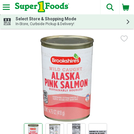
The fol
Skip header to page content
Select Store & Shopping Mode
In-Store, Curbside Pickup & Delivery!