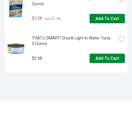
Ounce
$1.28
Add To Cart
 was $1.68
THAT's SMART! Chunk Light In Water Tuna - 
5 Ounce
$0.98
Add To Cart