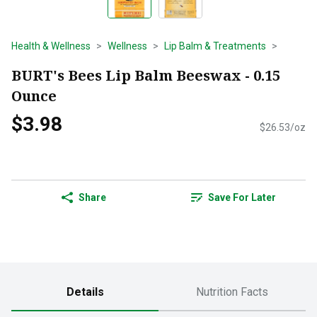
Health & Wellness
Wellness
Lip Balm & Treatments
BURT's Bees Lip Balm Beeswax - 0.15
Ounce
$3.98
$26.53/oz
Share
Save For Later
Details
Nutrition Facts