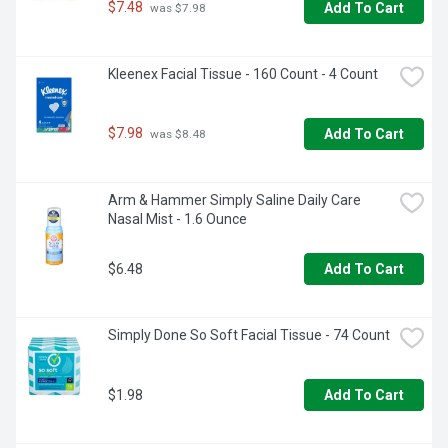
$7.48
Add To Cart
 was $7.98
Kleenex Facial Tissue - 160 Count - 4 Count
$7.98
Add To Cart
 was $8.48
Arm & Hammer Simply Saline Daily Care 
Nasal Mist - 1.6 Ounce
$6.48
Add To Cart
Simply Done So Soft Facial Tissue - 74 Count
$1.98
Add To Cart