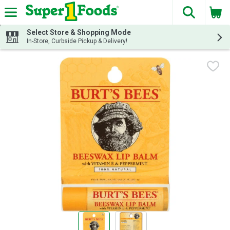
The fol
Skip header to page content
Select Store & Shopping Mode
In-Store, Curbside Pickup & Delivery!