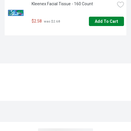
Kleenex Facial Tissue - 160 Count
$2.58
Add To Cart
 was $2.68