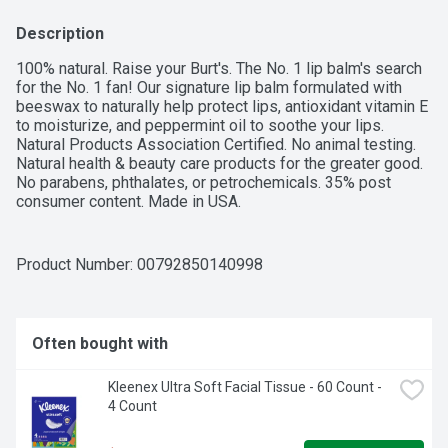
Description
100% natural. Raise your Burt's. The No. 1 lip balm's search 
for the No. 1 fan! Our signature lip balm formulated with 
beeswax to naturally help protect lips, antioxidant vitamin E 
to moisturize, and peppermint oil to soothe your lips. 
Natural Products Association Certified. No animal testing. 
Natural health & beauty care products for the greater good. 
No parabens, phthalates, or petrochemicals. 35% post 
consumer content. Made in USA.
Product Number: 
00792850140998
Often bought with
Kleenex Ultra Soft Facial Tissue - 60 Count - 
4 Count