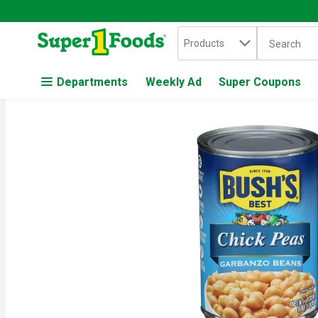
Search in
.
Products
The followin
Skip header to page content
Departments
Weekly Ad
Super Coupons