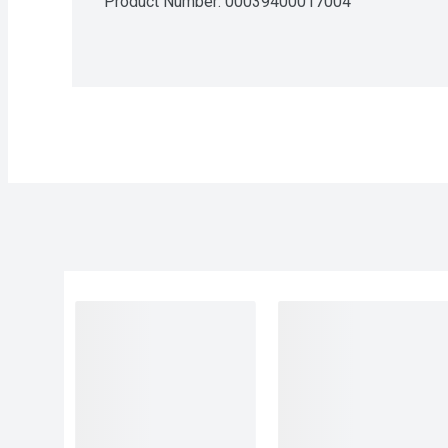
Product Number: 
00039400017004