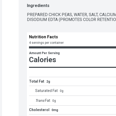
  - Gluten and cholesterol free and low fat  

Ingredients
  - A pantry staple with 6g of plant-based protein (9% DV) and 4g of fiber (14% DV) per 
serving  

PREPARED CHICK PEAS, WATER, SALT, CALCIUM
  - Packaged in recyclable steel cans
DISODIUM EDTA (PROMOTES COLOR RETENTIO
Nutrition Facts
4 servings per container
Amount Per Serving
Calories
Total Fat
2g
Saturated Fat
0
g
Trans
Fat
0
g
Cholesterol
0mg