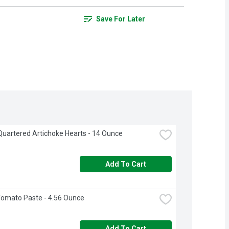
Save For Later
uartered Artichoke Hearts - 14 Ounce
Add To Cart
omato Paste - 4.56 Ounce
Add To Cart