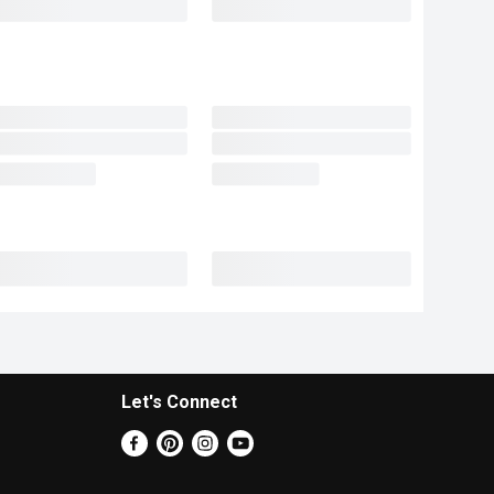
Let's Connect