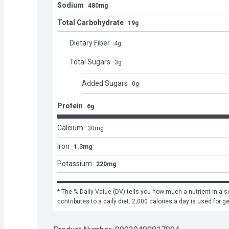
Sodium
480mg
Total Carbohydrate
19g
Dietary Fiber
4
g
Total Sugars
3
g
Added Sugars
0
g
Protein
6g
Calcium
30
mg
Iron
1.3mg
Potassium
220mg
* The % Daily Value (DV) tells you how much a nutrient in a se
contributes to a daily diet. 2,000 calories a day is used for g