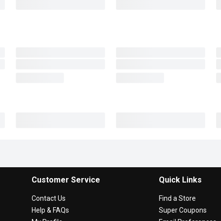
Customer Service
Quick Links
Contact Us
Find a Store
Help & FAQs
Super Coupons