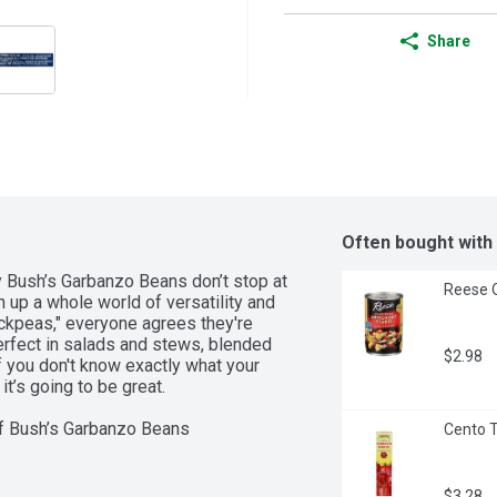
Share
Often bought with
y Bush’s Garbanzo Beans don’t stop at 
Reese Q
 up a whole world of versatility and 
ckpeas," everyone agrees they're 
erfect in salads and stews, blended 
$2.98
f you don't know exactly what your 
t’s going to be great.  

Cento T
h you think up next  

$3.28