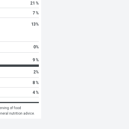
21 %
7 %
13
%
0
%
9 %
2
%
8 %
4 %
rving of food 
eneral nutrition advice.