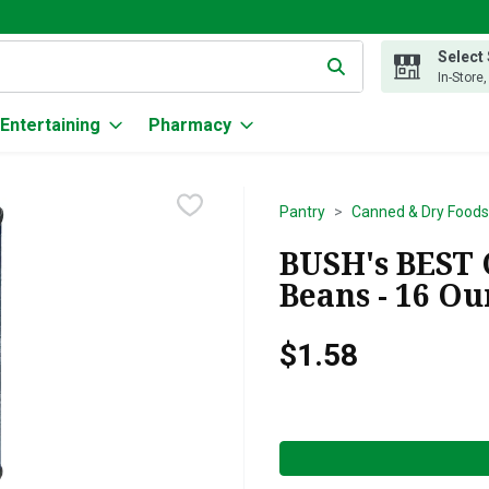
Select
g text field is used to search for items. Type your search term to
In-Store
Entertaining
Pharmacy
Pantry
Canned & Dry Foods
BUSH's BEST
Beans - 16 O
$1.58