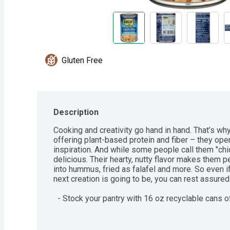
Gluten Free
Description
Cooking and creativity go hand in hand. That’s wh
offering plant-based protein and fiber – they open
inspiration. And while some people call them "chi
delicious. Their hearty, nutty flavor makes them p
into hummus, fried as falafel and more. So even i
next creation is going to be, you can rest assured i
  - Stock your pantry with 16 oz recyclable cans of Bush’s Garbanzo Beans  

  - Bush’s Garbanzo Beans are delicious, hearty beans with a nutty flavor  

  - Bush’s Variety Beans offer the nutritional benefits and versatility you need, making 
them a staple for soups, rice, dips or whatever dis