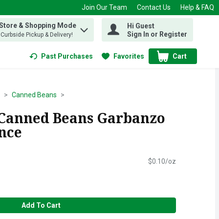
Join Our Team
Contact Us
Help & FAQ
 Store & Shopping Mode
Hi Guest
 find items.
Sign In or Register
, Curbside Pickup & Delivery!
Past Purchases
Favorites
Cart
.
Canned Beans
 Canned Beans Garbanzo
unce
$0.10/oz
Add To Cart