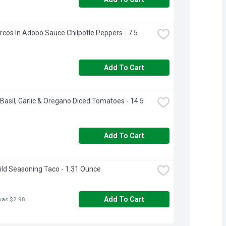
cos In Adobo Sauce Chilpotle Peppers - 7.5 
Add To Cart
Basil, Garlic & Oregano Diced Tomatoes - 14.5 
Add To Cart
ild Seasoning Taco - 1.31 Ounce
Add To Cart
was $2.98