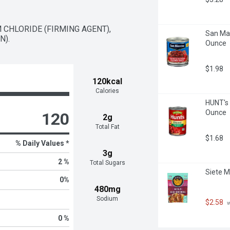
 CHLORIDE (FIRMING AGENT), 
San Mar
N).
Ounce
$1.98
120kcal
Calories
HUNT's 
Ounce
120
2g
Total Fat
$1.68
% Daily Values *
3g
2 %
Total Sugars
Siete M
0
%
480mg
Sodium
$2.58
 
0 %