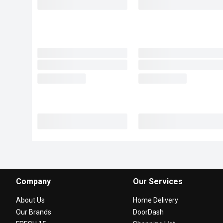
Company
Our Services
About Us
Home Delivery
Our Brands
DoorDash