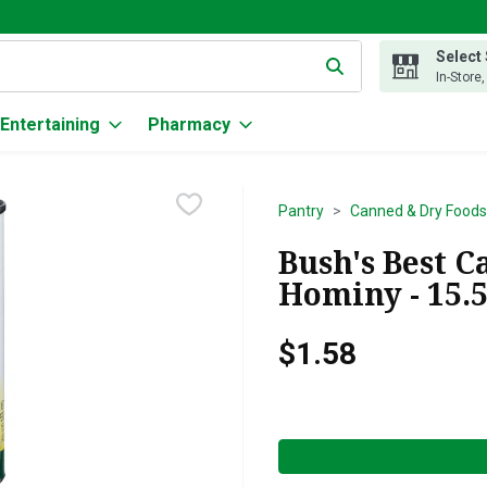
Select
g text field is used to search for items. Type your search term to
In-Store
Entertaining
Pharmacy
Pantry
Canned & Dry Foods
Bush's Best 
Hominy - 15.
$1.58