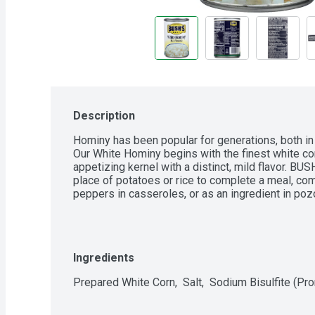
Description
Hominy has been popular for generations, both in
Our White Hominy begins with the finest white corn
appetizing kernel with a distinct, mild flavor. BU
place of potatoes or rice to complete a meal, c
peppers in casseroles, or as an ingredient in poz
Ingredients
Prepared White Corn,  Salt,  Sodium Bisulfite (Pr