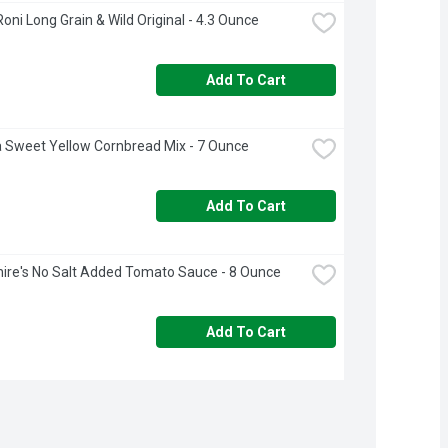
Roni Long Grain & Wild Original - 4.3 Ounce
Add To Cart
a Sweet Yellow Cornbread Mix - 7 Ounce
Add To Cart
ire's No Salt Added Tomato Sauce - 8 Ounce
Add To Cart