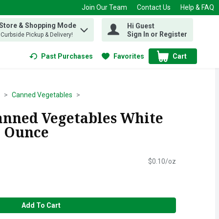
Join Our Team
Contact Us
Help & FAQ
 Store & Shopping Mode
Hi Guest
 find items.
Sign In or Register
, Curbside Pickup & Delivery!
Past Purchases
Favorites
Cart
.
Canned Vegetables
Canned Vegetables White
5 Ounce
$0.10/oz
Add To Cart