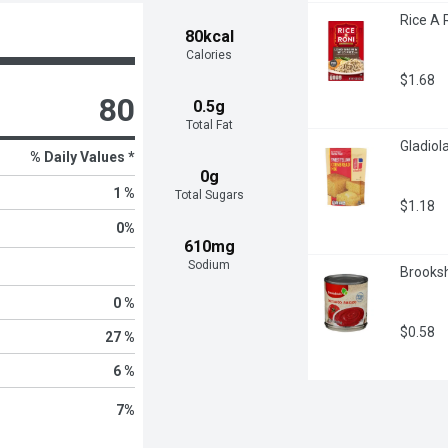
Rice A 
80kcal
Calories
$1.68
80
0.5g
Total Fat
Gladiol
% Daily Values *
0g
1 %
Total Sugars
$1.18
0
%
610mg
Sodium
Brooksh
0 %
$0.58
27 %
6 %
7
%