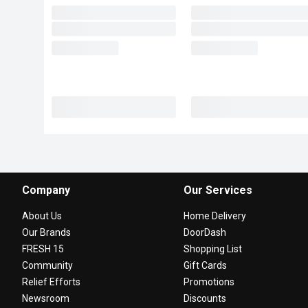
Company
Our Services
About Us
Home Delivery
Our Brands
DoorDash
FRESH 15
Shopping List
Community
Gift Cards
Relief Efforts
Promotions
Newsroom
Discounts