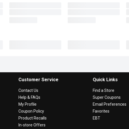
Customer Service
Quick Links
Contact Us
Find a Store
Help & FAQs
Super Coupons
My Profile
Email Preferences
Coupon Policy
Favorites
Product Recalls
EBT
In-store Offers