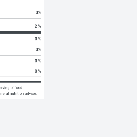
0
%
2 %
0 %
0
%
0 %
0 %
rving of food 
eneral nutrition advice.