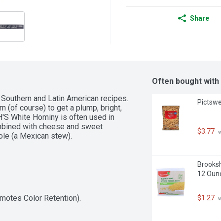
Share
Often bought with
 Southern and Latin American recipes. 
Pictswe
 (of course) to get a plump, bright, 
SH'S White Hominy is often used in 
ombined with cheese and sweet 
$3.77
 
ole (a Mexican stew).
Brooksh
12 Oun
omotes Color Retention).
$1.27
 