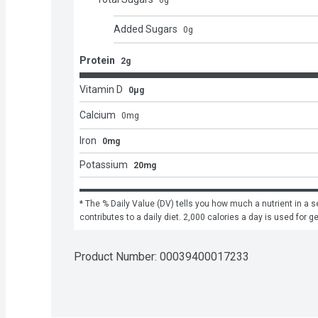
0
g
Added Sugars
0
g
Protein
2g
Vitamin D
0μg
Calcium
0
mg
Iron
0mg
Potassium
20mg
* The % Daily Value (DV) tells you how much a nutrient in a se
contributes to a daily diet. 2,000 calories a day is used for g
Product Number: 
00039400017233