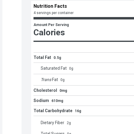
Nutrition Facts
4 servings per container
Amount Per Serving
Calories
Total Fat
0.5g
Saturated Fat
0
g
Trans
Fat
0
g
Cholesterol
0mg
Sodium
610mg
Total Carbohydrate
16g
Dietary Fiber
2
g
Total Sugars