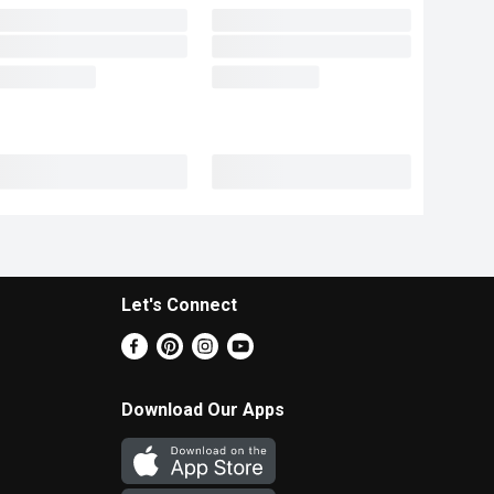
Let's Connect
Download Our Apps