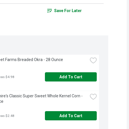
Save For Later
et Farms Breaded Okra - 28 Ounce
Add To Cart
was $4.98
ire's Classic Super Sweet Whole Kernel Corn - 
ce
Add To Cart
was $2.48