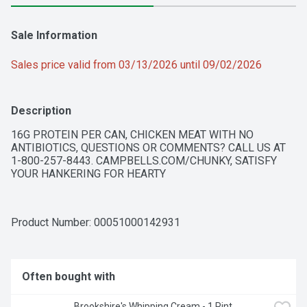
Sale Information
Sales price valid from 03/13/2026 until 09/02/2026
Description
16G PROTEIN PER CAN, CHICKEN MEAT WITH NO 
ANTIBIOTICS, QUESTIONS OR COMMENTS? CALL US AT 
1-800-257-8443. CAMPBELLS.COM/CHUNKY, SATISFY 
YOUR HANKERING FOR HEARTY
Product Number: 
00051000142931
Often bought with
Brookshire's Whipping Cream - 1 Pint