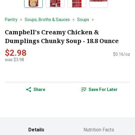
Pantry
Soups, Broths & Sauces
Soups
Campbell's Creamy Chicken &
Dumplings Chunky Soup - 18.8 Ounce
$2.98
$0.16/oz
was $3.98
Share
Save For Later
Details
Nutrition Facts