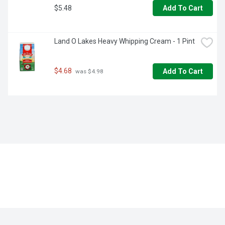
$5.48
Add To Cart
Land O Lakes Heavy Whipping Cream - 1 Pint
$4.68
Add To Cart
 was $4.98