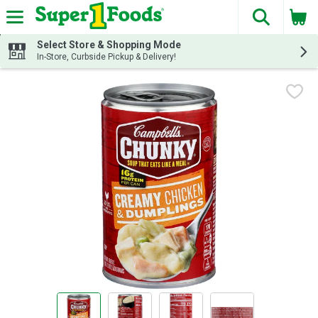
The fol
Skip header to page content
Select Store & Shopping Mode
In-Store, Curbside Pickup & Delivery!