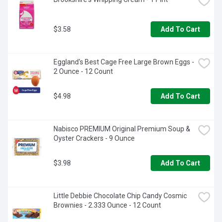
$3.58
Add To Cart
Eggland's Best Cage Free Large Brown Eggs - 
2 Ounce - 12 Count
$4.98
Add To Cart
Nabisco PREMIUM Original Premium Soup & 
Oyster Crackers - 9 Ounce
$3.98
Add To Cart
Little Debbie Chocolate Chip Candy Cosmic 
Brownies - 2.333 Ounce - 12 Count