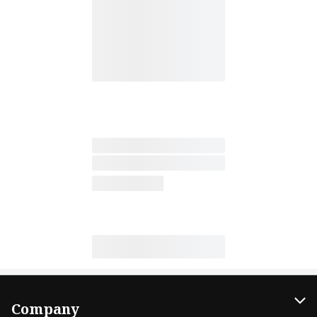
Company