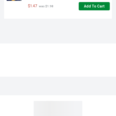
$1.47
Add To Cart
 was $1.98