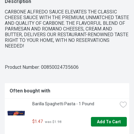
Description
CARBONE ALFREDO SAUCE ELEVATES THE CLASSIC 
CHEESE SAUCE WITH THE PREMIUM, UNMATCHED TASTE 
AND QUALITY OF CARBONE. THE FLAVORFUL BLEND OF 
PARMESAN AND ROMANO CHEESES, CREAM AND 
BUTTER, DELIVERS OUR RESTAURANT-RENOWNED TASTE 
RIGHT TO YOUR HOME, WITH NO RESERVATIONS 
NEEDED!
Product Number: 
00850024735606
Often bought with
Barilla Spaghetti Pasta - 1 Pound
$1.47
Add To Cart
 was $1.98