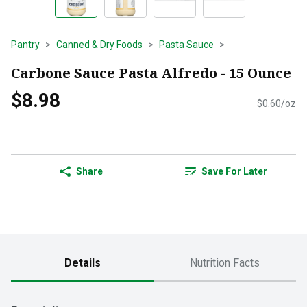
Pantry
Canned & Dry Foods
Pasta Sauce
Carbone Sauce Pasta Alfredo - 15 Ounce
$8.98
$0.60/oz
Share
Save For Later
Details
Nutrition Facts