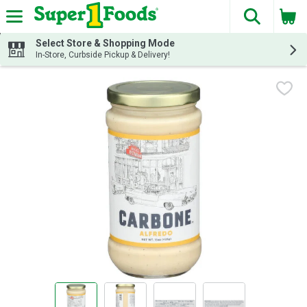
The fol
Skip header to page content
Select Store & Shopping Mode
In-Store, Curbside Pickup & Delivery!