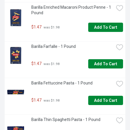
Barilla Enriched Macaroni Product Penne - 1 
Pound
$1.47
Add To Cart
 was $1.98
Barilla Farfalle - 1 Pound
$1.47
Add To Cart
 was $1.98
Barilla Fettuccine Pasta - 1 Pound
$1.47
Add To Cart
 was $1.98
Barilla Thin Spaghetti Pasta - 1 Pound