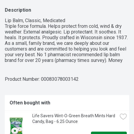
Description
Lip Balm, Classic, Medicated

Triple force formula. Helps protect from cold, wind & dry 
weather. External analgesic. Lip protectant. It soothes. It 
heals. It protects. Proudly crafted in Wisconsin since 1937. 
As a small, family brand, we care deeply about our 
customers and are committed to helping you look and feel 
your very best. No 1 pharmacist recommended lip balm 
brand for over 20 years (pharmacy times survey). Money 
back guarantee. mycarmex.com. No animal testing.
Product Number: 
00083078003142
Often bought with
Life Savers Wint-O-Green Breath Mints Hard 
Candy, Bag - 6.25 Ounce