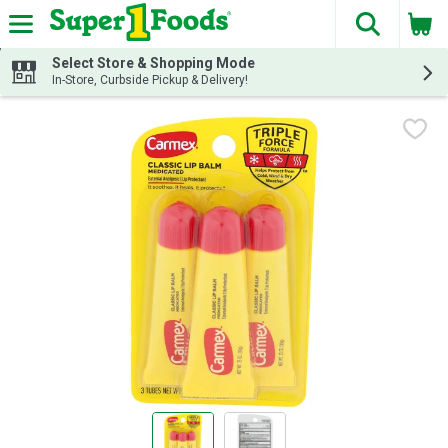
The fol
Skip header to page content
Select Store & Shopping Mode
In-Store, Curbside Pickup & Delivery!