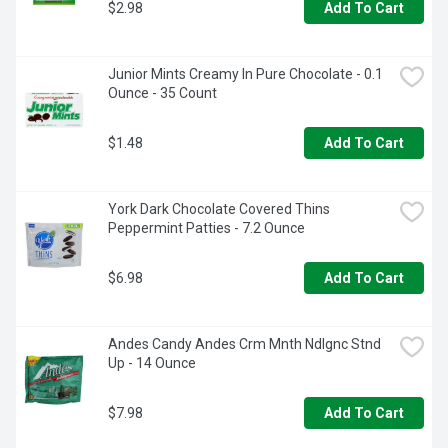
$2.98
Add To Cart
Junior Mints Creamy In Pure Chocolate - 0.1 
Ounce - 35 Count
$1.48
Add To Cart
York Dark Chocolate Covered Thins 
Peppermint Patties - 7.2 Ounce
$6.98
Add To Cart
Andes Candy Andes Crm Mnth Ndlgnc Stnd 
Up - 14 Ounce
$7.98
Add To Cart