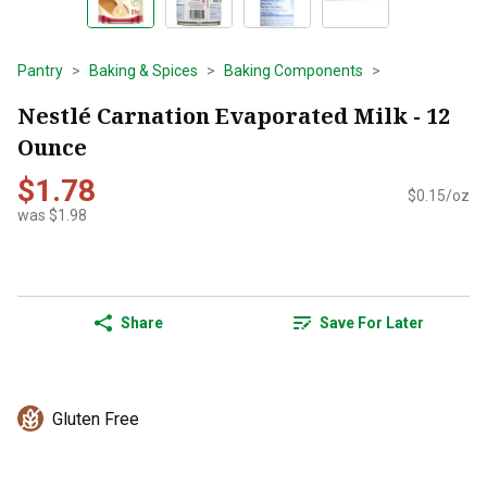
Pantry
Baking & Spices
Baking Components
Nestlé Carnation Evaporated Milk - 12
Ounce
$1.78
$0.15/oz
was $1.98
Share
Save For Later
Gluten Free