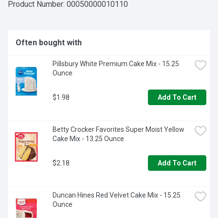
opening, and consume within a few days. Store in a cool, 
Product Number: 
00050000010110
dry place to maintain its freshness and quality.
Often bought with
Pillsbury White Premium Cake Mix - 15.25 
Ounce
$1.98
Add To Cart
Betty Crocker Favorites Super Moist Yellow 
Cake Mix - 13.25 Ounce
$2.18
Add To Cart
Duncan Hines Red Velvet Cake Mix - 15.25 
Ounce