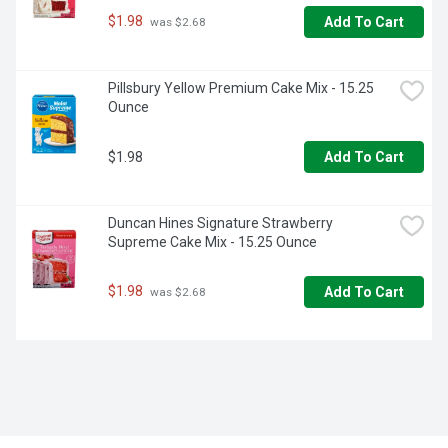
$1.98
Add To Cart
 was $2.68
Pillsbury Yellow Premium Cake Mix - 15.25 
Ounce
$1.98
Add To Cart
Duncan Hines Signature Strawberry 
Supreme Cake Mix - 15.25 Ounce
$1.98
Add To Cart
 was $2.68