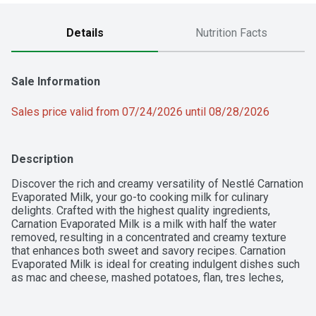
Details
Nutrition Facts
Sale Information
Sales price valid from 07/24/2026 until 08/28/2026
Description
Discover the rich and creamy versatility of Nestlé Carnation 
Evaporated Milk, your go-to cooking milk for culinary 
delights. Crafted with the highest quality ingredients, 
Carnation Evaporated Milk is a milk with half the water 
removed, resulting in a concentrated and creamy texture 
that enhances both sweet and savory recipes. Carnation 
Evaporated Milk is ideal for creating indulgent dishes such 
as mac and cheese, mashed potatoes, flan, tres leches, 
pies, and fudge. Conveniently packaged in a recyclable 
metal can. Simply shake well before use, refrigerate after 