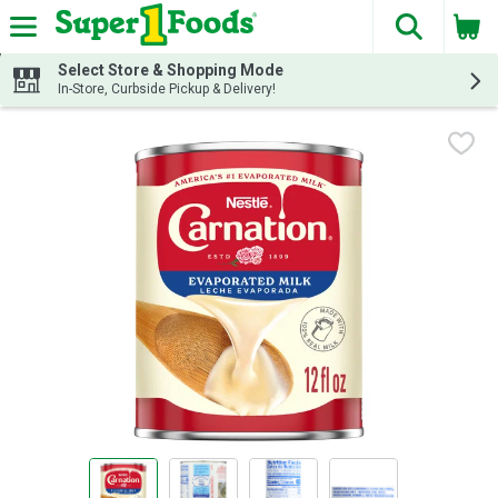
The fol
Skip header to page content
Select Store & Shopping Mode
In-Store, Curbside Pickup & Delivery!