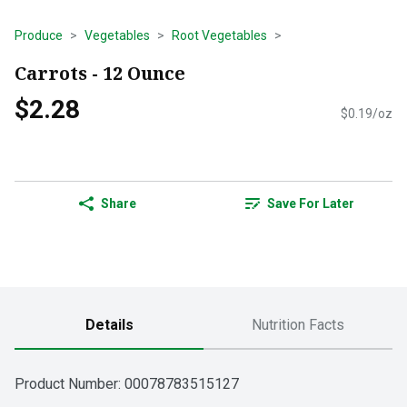
Produce
Vegetables
Root Vegetables
Carrots - 12 Ounce
$2.28
$0.19/oz
Share
Save For Later
Details
Nutrition Facts
Product Number: 
00078783515127