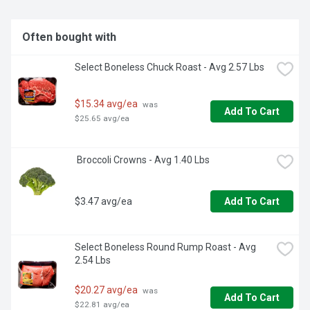
Often bought with
Select Boneless Chuck Roast - Avg 2.57 Lbs
$15.34 avg/ea
 was 
Add To Cart
$25.65 avg/ea
 Broccoli Crowns - Avg 1.40 Lbs
$3.47 avg/ea
Add To Cart
Select Boneless Round Rump Roast - Avg 
2.54 Lbs
$20.27 avg/ea
 was 
Add To Cart
$22.81 avg/ea