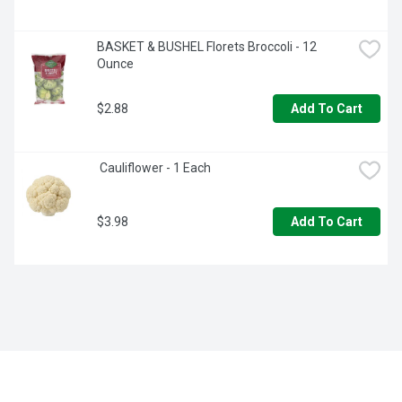
BASKET & BUSHEL Florets Broccoli - 12 
Ounce
$2.88
Add To Cart
 Cauliflower - 1 Each
$3.98
Add To Cart