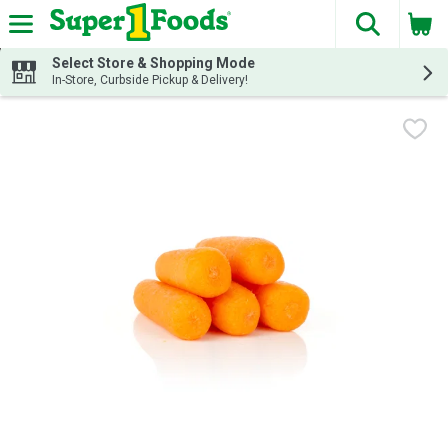
The fol
Skip header to page content
Select Store & Shopping Mode
In-Store, Curbside Pickup & Delivery!