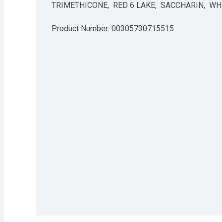
TRIMETHICONE,  RED 6 LAKE,  SACCHARIN,  
Product Number: 
00305730715515