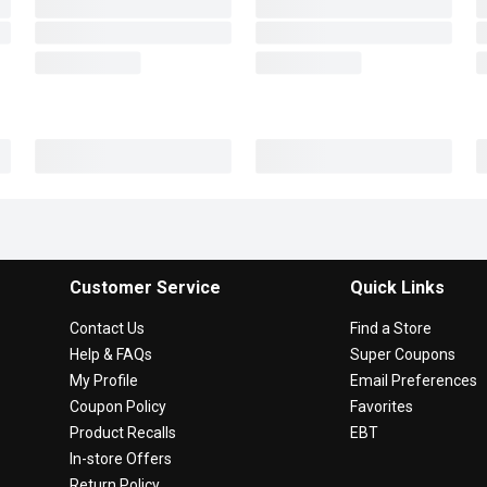
Customer Service
Quick Links
Contact Us
Find a Store
Help & FAQs
Super Coupons
My Profile
Email Preferences
Coupon Policy
Favorites
Product Recalls
EBT
In-store Offers
Return Policy