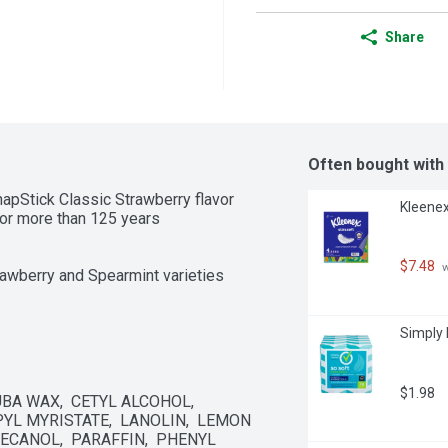
Share
Often bought with
apStick Classic Strawberry flavor

Kleenex
for more than 125 years

$7.48
 
trawberry and Spearmint varieties
Simply 
$1.98
A WAX,  CETYL ALCOHOL,  
L MYRISTATE,  LANOLIN,  LEMON 
ECANOL,  PARAFFIN,  PHENYL 