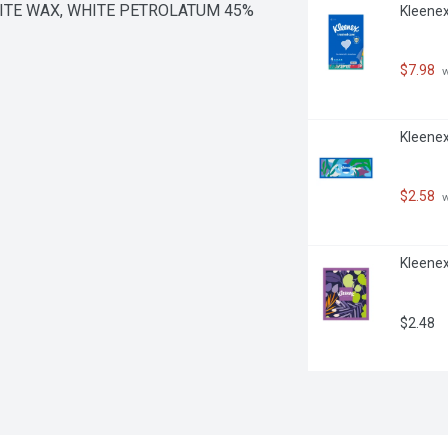
WHITE WAX, WHITE PETROLATUM 45%
Kleenex
$7.98
 
Kleenex
$2.58
 
Kleenex
$2.48