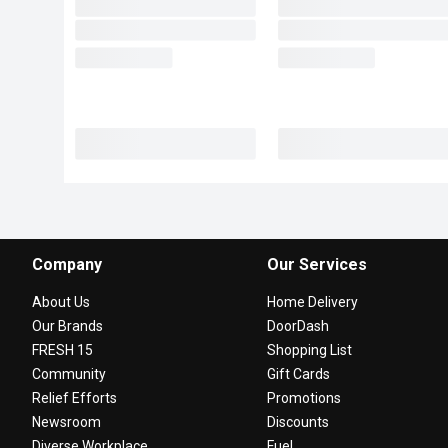
Company
Our Services
About Us
Home Delivery
Our Brands
DoorDash
FRESH 15
Shopping List
Community
Gift Cards
Relief Efforts
Promotions
Newsroom
Discounts
Diverse Workplace
Fuel