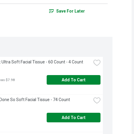
Save For Later
 Ultra Soft Facial Tissue - 60 Count - 4 Count
Add To Cart
was $7.98
Done So Soft Facial Tissue - 74 Count
Add To Cart