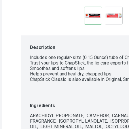
Description
Includes one regular-size (0.15 Ounce) tube of Ch
Trust your lips to ChapStick, the lip care experts 
Smoothes and softens lips

Helps prevent and heal dry, chapped lips

ChapStick Classic is also available in Original, S
Ingredients
ARACHIDYL PROPIONATE,  CAMPHOR,  CARNAUB
FRAGRANCE,  ISOPROPYL LANOLATE,  ISOPROPY
OIL,  LIGHT MINERAL OIL,  MALTOL,  OCTYLDOD