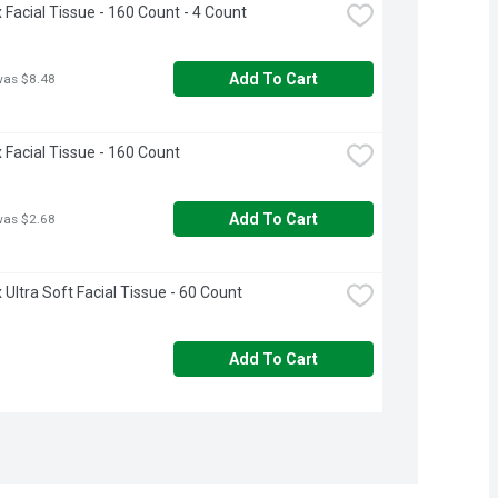
 Facial Tissue - 160 Count - 4 Count
Add To Cart
was $8.48
 Facial Tissue - 160 Count
Add To Cart
was $2.68
 Ultra Soft Facial Tissue - 60 Count
Add To Cart