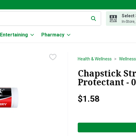
Select
g text field is used to search for items. Type your search term to
In-Store
Entertaining
Pharmacy
Health & Wellness
Wellness
Chapstick St
Protectant - 
$1.58