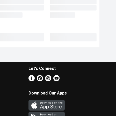
Let's Connect
Download Our Apps