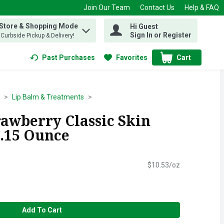
Join Our Team
Contact Us
Help & FAQ
 Store & Shopping Mode
Hi Guest
 find items.
Sign In or Register
, Curbside Pickup & Delivery!
Past Purchases
Favorites
Cart
.
Lip Balm & Treatments
rawberry Classic Skin
0.15 Ounce
$10.53/oz
Add To Cart