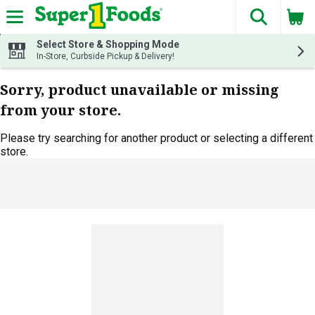
The fol
Skip header to page content
Select Store & Shopping Mode
In-Store, Curbside Pickup & Delivery!
Sorry, product unavailable or missing
from your store.
Please try searching for another product or selecting a different
store.