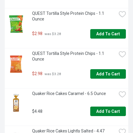
QUEST Tortilla Style Protein Chips - 1.1 
Ounce
$2.98
Add To Cart
 was $3.28
QUEST Tortilla Style Protein Chips - 1.1 
Ounce
$2.98
Add To Cart
 was $3.28
Quaker Rice Cakes Caramel - 6.5 Ounce
$4.48
Add To Cart
Quaker Rice Cakes Lightly Salted - 4.47 