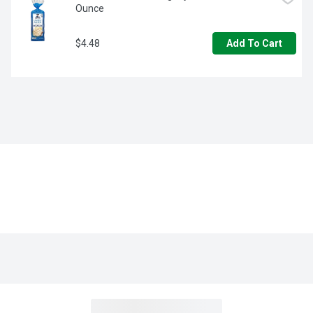
Ounce
$4.48
Add To Cart