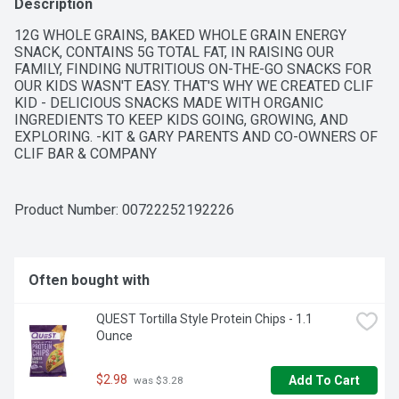
Description
12G WHOLE GRAINS, BAKED WHOLE GRAIN ENERGY 
SNACK, CONTAINS 5G TOTAL FAT, IN RAISING OUR 
FAMILY, FINDING NUTRITIOUS ON-THE-GO SNACKS FOR 
OUR KIDS WASN'T EASY. THAT'S WHY WE CREATED CLIF 
KID - DELICIOUS SNACKS MADE WITH ORGANIC 
INGREDIENTS TO KEEP KIDS GOING, GROWING, AND 
EXPLORING. -KIT & GARY PARENTS AND CO-OWNERS OF 
CLIF BAR & COMPANY
Product Number: 
00722252192226
Often bought with
QUEST Tortilla Style Protein Chips - 1.1 
Ounce
$2.98
Add To Cart
 was $3.28