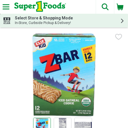
The fol
Skip header to page content
Select Store & Shopping Mode
In-Store, Curbside Pickup & Delivery!