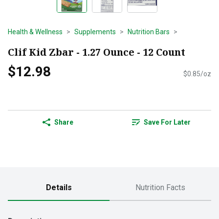
Health & Wellness
Supplements
Nutrition Bars
Clif Kid Zbar - 1.27 Ounce - 12 Count
$12.98
$0.85/oz
Share
Save For Later
Details
Nutrition Facts