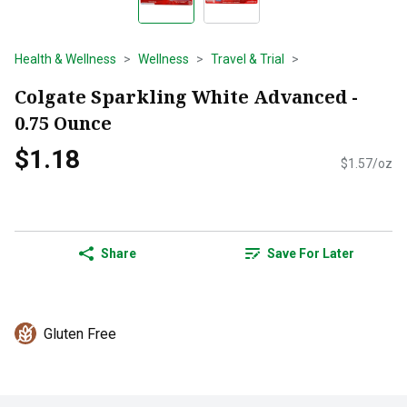
Health & Wellness
Wellness
Travel & Trial
Colgate Sparkling White Advanced -
0.75 Ounce
$1.18
$1.57/oz
Share
Save For Later
Gluten Free