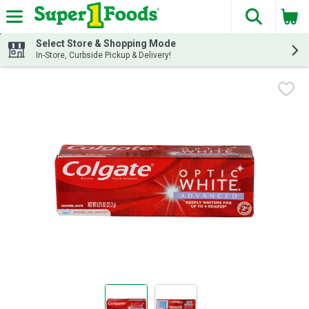
The fol
Skip header to page content
Select Store & Shopping Mode
In-Store, Curbside Pickup & Delivery!