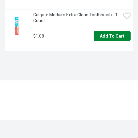
Colgate Medium Extra Clean Toothbrush - 1 
Count
$1.08
Add To Cart