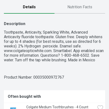
Details
Nutrition Facts
Description
Toothpaste, Anticavity, Sparkling White, Advanced

Anticavity fluoride toothpaste. Gluten free. Deeply whitens 
for up to 4 shades (for best results, use as directed for 6 
weeks). 2% Hydrogen  peroxide. Enamel safe. 
www.colgateopticwhite.com. Smartlabel. App enabled scan 
for more information. Questions? 1-800-468-6502. Save 
water. Turn off the tap while brushing. Made in Mexico
Product Number: 
00035000972767
Often bought with
Colgate Medium Toothbrushes - 4 Count