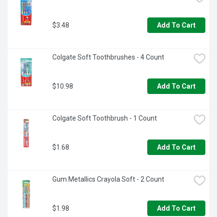
$3.48
Add To Cart
Colgate Soft Toothbrushes - 4 Count
$10.98
Add To Cart
Colgate Soft Toothbrush - 1 Count
$1.68
Add To Cart
Gum Metallics Crayola Soft - 2 Count
$1.98
Add To Cart