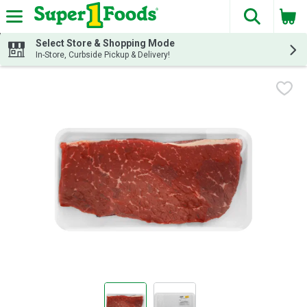
The fol
Skip header to page content
Select Store & Shopping Mode
In-Store, Curbside Pickup & Delivery!