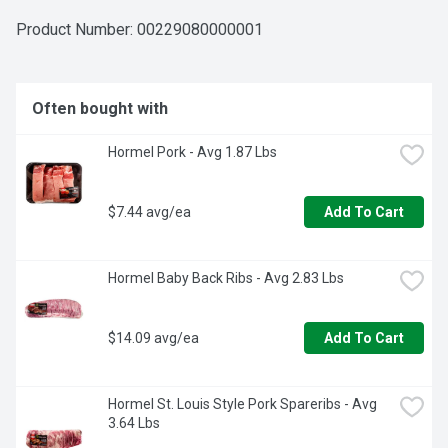
Product Number: 
00229080000001
Often bought with
Hormel Pork - Avg 1.87 Lbs
$7.44 avg/ea
Add To Cart
Hormel Baby Back Ribs - Avg 2.83 Lbs
$14.09 avg/ea
Add To Cart
Hormel St. Louis Style Pork Spareribs - Avg 
3.64 Lbs