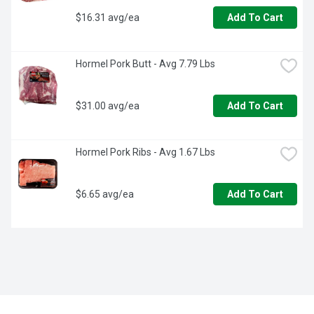
$16.31 avg/ea
Add To Cart
Hormel Pork Butt - Avg 7.79 Lbs
$31.00 avg/ea
Add To Cart
Hormel Pork Ribs - Avg 1.67 Lbs
$6.65 avg/ea
Add To Cart