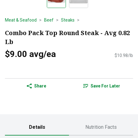
Meat & Seafood
Beef
Steaks
Combo Pack Top Round Steak - Avg 0.82
Lb
$9.00 avg/ea
$10.98/lb
Share
Save For Later
Details
Nutrition Facts