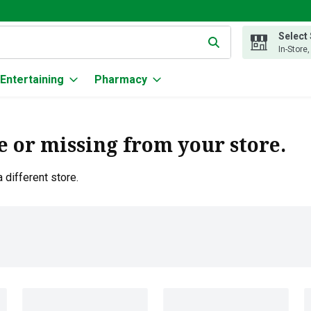
Select
g text field is used to search for items. Type your search term to
In-Store
Entertaining
Pharmacy
e or missing from your store.
 different store.