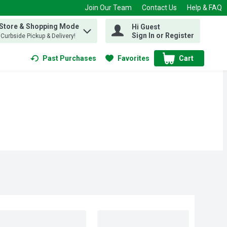
Join Our Team
Contact Us
Help & FAQ
 Store & Shopping Mode
Hi Guest
 find items.
Sign In or Register
, Curbside Pickup & Delivery!
Past Purchases
Favorites
Cart
.