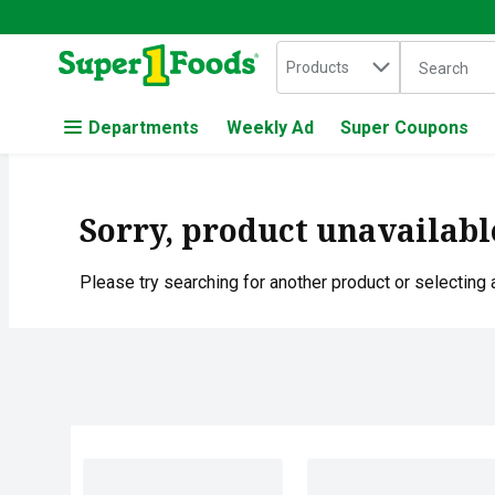
Search in
.
Products
The followin
Skip header to page content
Departments
Weekly Ad
Super Coupons
Sorry, product unavailabl
Please try searching for another product or selecting a