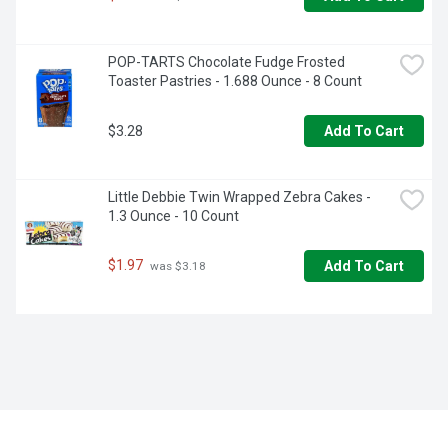
POP-TARTS Chocolate Fudge Frosted 
Toaster Pastries - 1.688 Ounce - 8 Count
$3.28
Add To Cart
Little Debbie Twin Wrapped Zebra Cakes - 
1.3 Ounce - 10 Count
$1.97
Add To Cart
 was $3.18