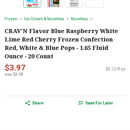
Frozen
Ice Cream & Novelties
Novelties
CRAV'N Flavor Blue Raspberry White
Lime Red Cherry Frozen Confection
Red, White & Blue Pops - 1.65 Fluid
Ounce - 20 Count
$3.97
$0.12/fl oz
was $6.98
Share
Save For Later