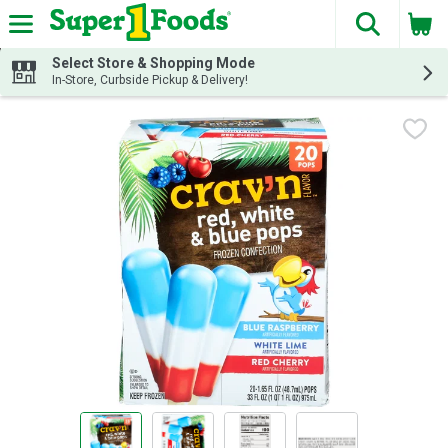
The fol
Skip header to page content
Select Store & Shopping Mode
In-Store, Curbside Pickup & Delivery!