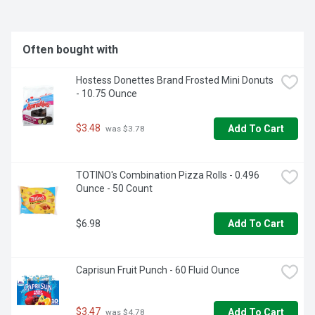
Often bought with
Hostess Donettes Brand Frosted Mini Donuts 
- 10.75 Ounce
$3.48
Add To Cart
 was $3.78
TOTINO's Combination Pizza Rolls - 0.496 
Ounce - 50 Count
$6.98
Add To Cart
Caprisun Fruit Punch - 60 Fluid Ounce
$3.47
Add To Cart
 was $4.78