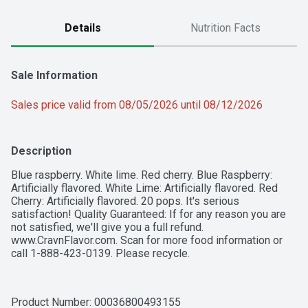
Details
Nutrition Facts
Sale Information
Sales price valid from 08/05/2026 until 08/12/2026
Description
Blue raspberry. White lime. Red cherry. Blue Raspberry: 
Artificially flavored. White Lime: Artificially flavored. Red 
Cherry: Artificially flavored. 20 pops. It's serious 
satisfaction! Quality Guaranteed: If for any reason you are 
not satisfied, we'll give you a full refund. 
www.CravnFlavor.com. Scan for more food information or 
call 1-888-423-0139. Please recycle.
Product Number: 
00036800493155