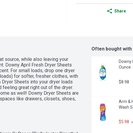
Share
Often bought with
at source, while also leaving your 
Downy R
ent. Downy April Fresh Dryer Sheets 
Ounce
scent. For small loads, drop one dryer 
loads) for softer, fresher clothes, with 
 Dryer Sheets into your dryer loads 
$8.98
feeling great right out of the dryer. 
home as well! Downy Dryer Sheets are 
paces like drawers, closets, shoes, 
Arm & H
Wash Sc
$5.98
 