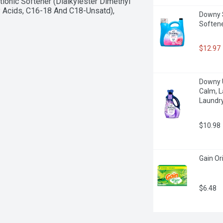
ionic Softener (Dialkylester Dimethyl 
 Acids, C16-18 And C18-Unsatd), 
Downy So
Softene
$12.97
Downy U
Calm, L
Laundry
$10.98
Gain Or
$6.48