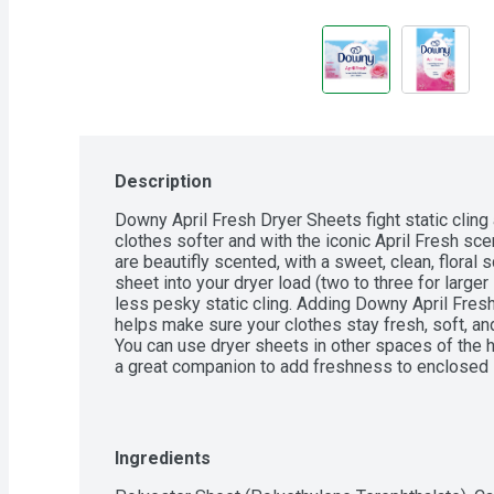
Description
Downy April Fresh Dryer Sheets fight static cling 
clothes softer and with the iconic April Fresh sc
are beautifly scented, with a sweet, clean, floral 
sheet into your dryer load (two to three for larger 
less pesky static cling. Adding Downy April Fresh
helps make sure your clothes stay fresh, soft, and 
You can use dryer sheets in other spaces of the 
a great companion to add freshness to enclosed s
gym bags, and suitcases.
Ingredients