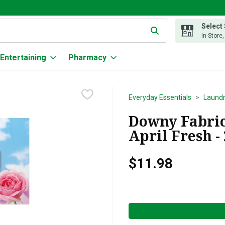
Select
g text field is used to search for items. Type your search term to
In-Store
Entertaining
Pharmacy
Everyday Essentials
Laund
Downy Fabric
April Fresh -
$11.98