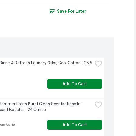
Save For Later
inse & Refresh Laundry Odor, Cool Cotton - 25.5 
Add To Cart
ammer Fresh Burst Clean Scentsations In-
ent Booster - 24 Ounce
Add To Cart
was $6.48