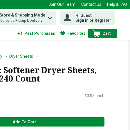
Join Our Team
Contact Us
Help & FAQ
 Store & Shopping Mode
Hi Guest
 find items.
Sign In or Register
, Curbside Pickup & Delivery!
Past Purchases
Favorites
Cart
.
ry
Dryer Sheets
 Softener Dryer Sheets,
 240 Count
$0.05 each
Add To Cart