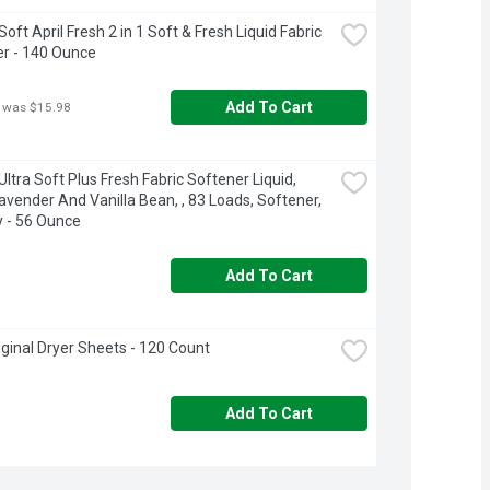
ft April Fresh 2 in 1 Soft & Fresh Liquid Fabric 
r - 140 Ounce
Add To Cart
 was $15.98
ltra Soft Plus Fresh Fabric Softener Liquid, 
avender And Vanilla Bean, , 83 Loads, Softener, 
 - 56 Ounce
Add To Cart
iginal Dryer Sheets - 120 Count
Add To Cart