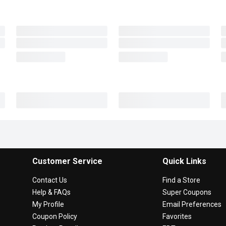
Customer Service
Quick Links
Contact Us
Find a Store
Help & FAQs
Super Coupons
My Profile
Email Preferences
Coupon Policy
Favorites