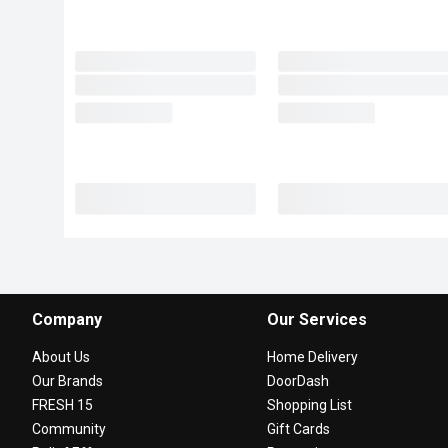
Company
Our Services
About Us
Home Delivery
Our Brands
DoorDash
FRESH 15
Shopping List
Community
Gift Cards