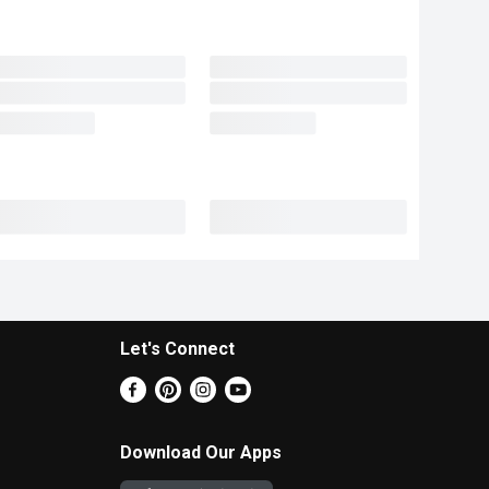
Let's Connect
Download Our Apps