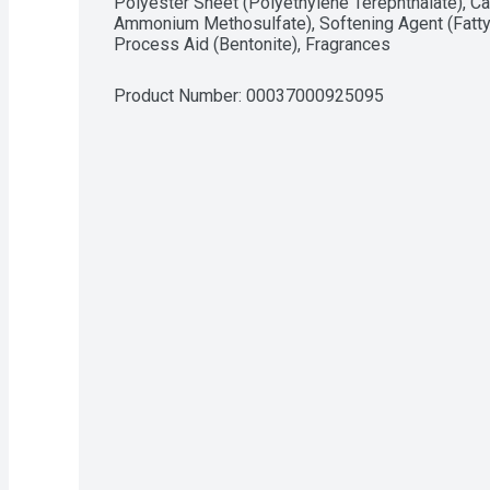
Polyester Sheet (Polyethylene Terephthalate), Cat
Ammonium Methosulfate), Softening Agent (Fatty
Process Aid (Bentonite), Fragrances
Product Number: 
00037000925095