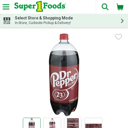
The fol
Skip header to page content
Select Store & Shopping Mode
In-Store, Curbside Pickup & Delivery!