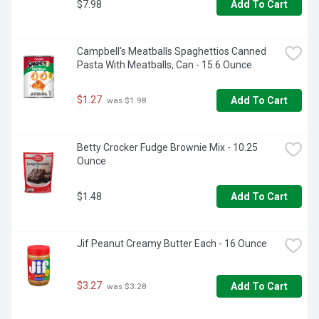
$7.98
Add To Cart
Campbell's Meatballs Spaghettios Canned 
Pasta With Meatballs, Can - 15.6 Ounce
$1.27
Add To Cart
 was $1.98
Betty Crocker Fudge Brownie Mix - 10.25 
Ounce
$1.48
Add To Cart
Jif Peanut Creamy Butter Each - 16 Ounce
$3.27
Add To Cart
 was $3.28