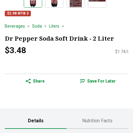
$2.98 WYB 3
Beverages
Soda
Liters
Dr Pepper Soda Soft Drink - 2 Liter
$3.48
$1.74/l
Share
Save For Later
Details
Nutrition Facts