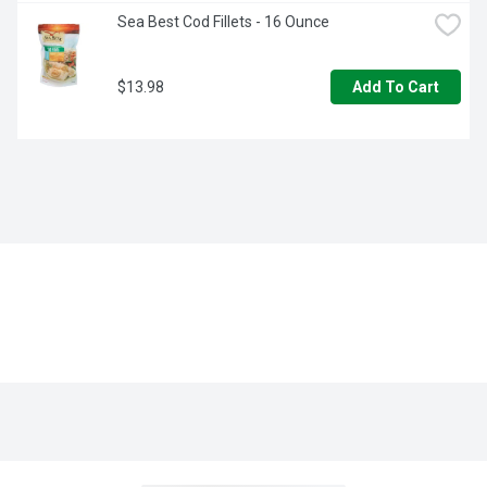
Sea Best Cod Fillets - 16 Ounce
$13.98
Add To Cart