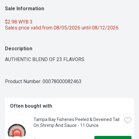
Sale Information
$2.98 WYB 3 
Sales price valid from 08/05/2026 until 08/12/2026
Description
AUTHENTIC BLEND OF 23 FLAVORS
Product Number: 
00078000082463
Often bought with
Tampa Bay Fisheries Peeled & Deveined Tail 
On Shrimp And Sauce - 11 Ounce