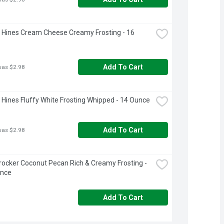
Hines Cream Cheese Creamy Frosting - 16 
Add To Cart
was $2.98
Hines Fluffy White Frosting Whipped - 14 Ounce
Add To Cart
was $2.98
rocker Coconut Pecan Rich & Creamy Frosting - 
unce
Add To Cart