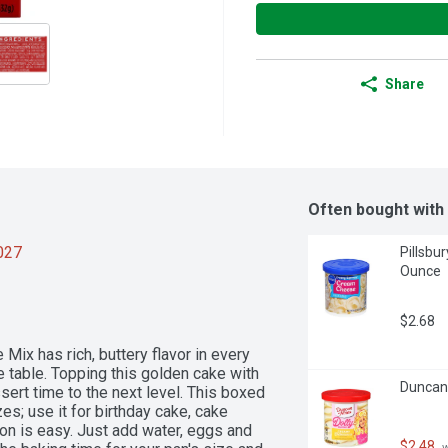
Share
Often bought with
2027
Pillsbu
Ounce
$2.68
ix has rich, buttery flavor in every 
e table. Topping this golden cake with 
Duncan 
sert time to the next level. This boxed 
; use it for birthday cake, cake 
on is easy. Just add water, eggs and 
$2.48
 