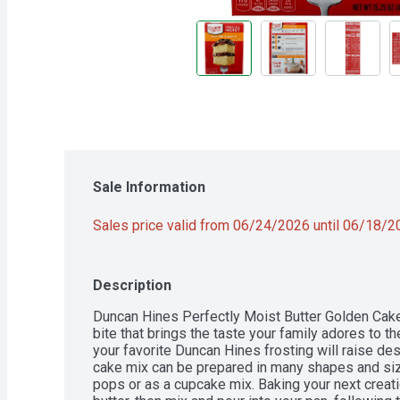
Sale Information
Sales price valid from 06/24/2026 until 06/18/
Description
Duncan Hines Perfectly Moist Butter Golden Cake M
bite that brings the taste your family adores to th
your favorite Duncan Hines frosting will raise des
cake mix can be prepared in many shapes and sizes
pops or as a cupcake mix. Baking your next creati