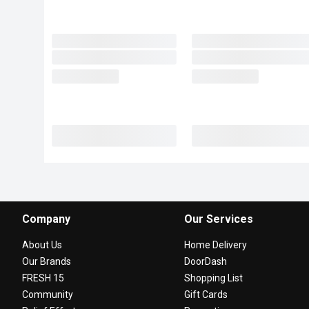
Company
Our Services
About Us
Home Delivery
Our Brands
DoorDash
FRESH 15
Shopping List
Community
Gift Cards