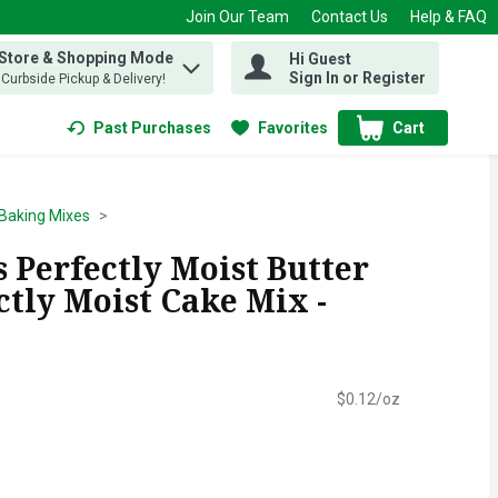
Join Our Team
Contact Us
Help & FAQ
 Store & Shopping Mode
Hi Guest
 find items.
Sign In or Register
, Curbside Pickup & Delivery!
Past Purchases
Favorites
Cart
.
Baking Mixes
 Perfectly Moist Butter
tly Moist Cake Mix -
$0.12/oz