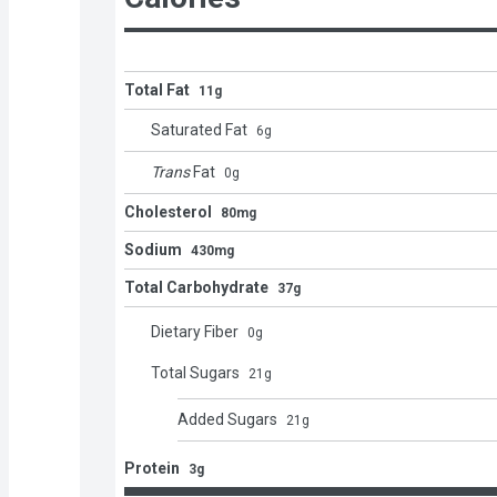
Total Fat
11g
Saturated Fat
6
g
Trans
Fat
0
g
Cholesterol
80mg
Sodium
430mg
Total Carbohydrate
37g
Dietary Fiber
0
g
Total Sugars
21
g
Added Sugars
21
g
Protein
3g