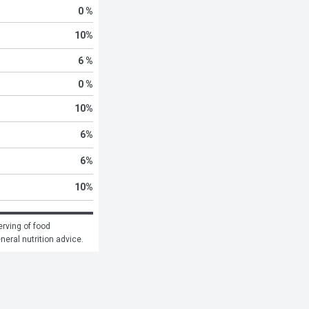
0 %
10
%
6 %
0 %
10
%
6
%
6
%
10
%
rving of food 
eneral nutrition advice.