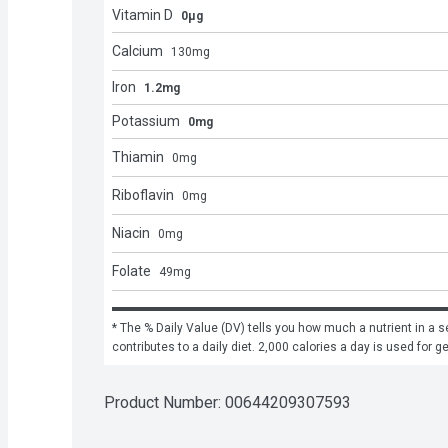
Vitamin D
0μg
Calcium
130
mg
Iron
1.2mg
Potassium
0mg
Thiamin
0
mg
Riboflavin
0
mg
Niacin
0
mg
Folate
49
mg
* The % Daily Value (DV) tells you how much a nutrient in a se
contributes to a daily diet. 2,000 calories a day is used for g
Product Number: 
00644209307593