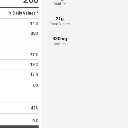
Total Fat
% Daily Values *
21g
14 %
Total Sugars
30
%
430mg
Sodium
27 %
19 %
13 %
0
%
42
%
0 %