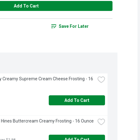
Add To Cart
Save For Later
ry Creamy Supreme Cream Cheese Frosting - 16 
Add To Cart
Hines Buttercream Creamy Frosting - 16 Ounce
Add To Cart
was $2.98