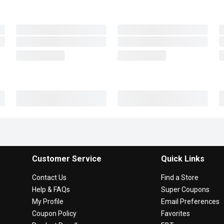
Customer Service
Quick Links
Contact Us
Find a Store
Help & FAQs
Super Coupons
My Profile
Email Preferences
Coupon Policy
Favorites