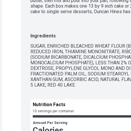
butter, then mix and pour into your pan, following 
shape. Each box makes one 13 by 9 inch cake or 24
cake to single serve desserts, Duncan Hines has 
bake and create.
Ingredients
SUGAR, ENRICHED BLEACHED WHEAT FLOUR (BL
REDUCED IRON, THIAMINE MONONITRATE, RIBOF
(SODIUM BICARBONATE, DICALCIUM PHOSPHA
MONOCALCIUM PHOSPHATE), LESS THAN 2% OF:
DEXTROSE, PROPYLENE GLYCOL MONO AND DIE
FRACTIONATED PALM OIL, SODIUM STEAROYL L
XANTHAN GUM, ASCORBIC ACID, NATURAL FLAV
5 LAKE, RED 40 LAKE.
Nutrition Facts
10 servings per container
Amount Per Serving
Calories