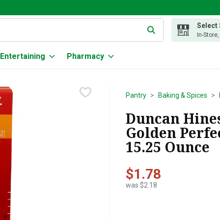
Select
g text field is used to search for items. Type your search term to
In-Store
Entertaining
Pharmacy
Pantry
Baking & Spices
Duncan Hines
Golden Perfec
15.25 Ounce
$1.78
was $2.18