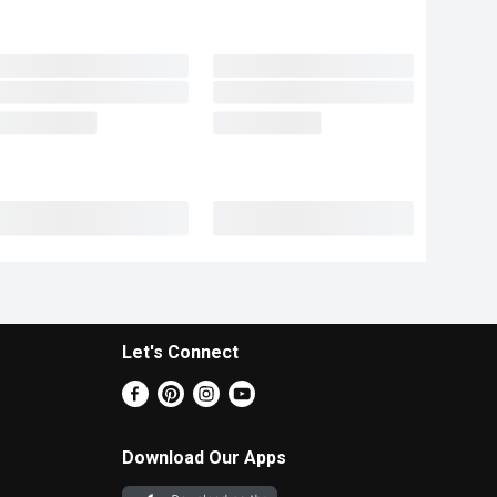
Let's Connect
Download Our Apps