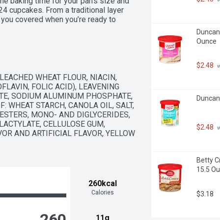
the baking time for your pan's size and 
 cupcakes. From a traditional layer 
you covered when you’re ready to 
Duncan 
Ounce
$2.48
 
EACHED WHEAT FLOUR, NIACIN, 
LAVIN, FOLIC ACID), LEAVENING 
TE, SODIUM ALUMINUM PHOSPHATE, 
Duncan 
 WHEAT STARCH, CANOLA OIL, SALT, 
STERS, MONO- AND DIGLYCERIDES, 
ACTYLATE, CELLULOSE GUM, 
$2.48
 
OR AND ARTIFICIAL FLAVOR, YELLOW 
Betty C
15.5 O
260kcal
Calories
$3.18
260
11g