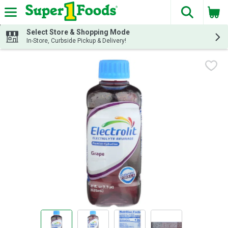
The fol
Skip header to page content
Select Store & Shopping Mode
In-Store, Curbside Pickup & Delivery!