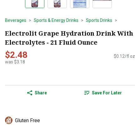
Beverages
Sports & Energy Drinks
Sports Drinks
Electrolit Grape Hydration Drink With
Electrolytes - 21 Fluid Ounce
$2.48
$0.12/fl oz
was $3.18
Share
Save For Later
Gluten Free