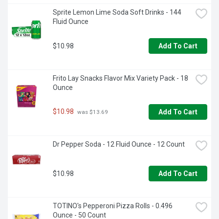
Sprite Lemon Lime Soda Soft Drinks - 144 
Fluid Ounce
$10.98
Add To Cart
Frito Lay Snacks Flavor Mix Variety Pack - 18 
Ounce
$10.98
Add To Cart
 was $13.69
Dr Pepper Soda - 12 Fluid Ounce - 12 Count
$10.98
Add To Cart
TOTINO's Pepperoni Pizza Rolls - 0.496 
Ounce - 50 Count