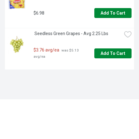
$6.98
Add To Cart
 Seedless Green Grapes - Avg 2.25 Lbs
$3.76 avg/ea
 was $5.13 
Add To Cart
avg/ea