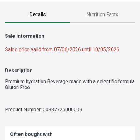
Details
Nutrition Facts
Sale Information
Sales price valid from 07/06/2026 until 10/05/2026
Description
Premium hydration Beverage made with a scientific formula

Gluten Free
Product Number: 
00887725000009
Often bought with