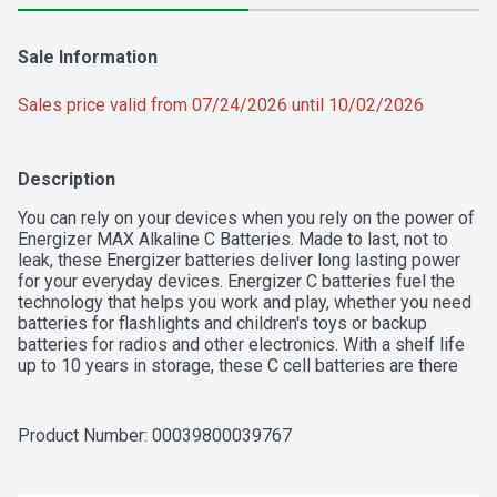
Sale Information
Sales price valid from 07/24/2026 until 10/02/2026
Description
You can rely on your devices when you rely on the power of 
Energizer MAX Alkaline C Batteries. Made to last, not to 
leak, these Energizer batteries deliver long lasting power 
for your everyday devices. Energizer C batteries fuel the 
technology that helps you work and play, whether you need 
batteries for flashlights and children's toys or backup 
batteries for radios and other electronics. With a shelf life 
up to 10 years in storage, these C cell batteries are there 
when you need them. Trust the power of Energizer MAX C 
Batteries to keep the devices you love powered when you 
need them most.

Product Number: 
00039800039767