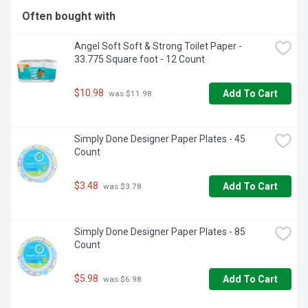
- 4 pack of Energizer MAX C Batteries, C Cell Alkaline 
Often bought with
Batteries

-These alkaline C batteries provide long lasting power for 
Angel Soft Soft & Strong Toilet Paper - 
your everyday devices

33.775 Square foot - 12 Count
-The power you depend on for high-tech C battery 
flashlights, radios, toys and other high-drain devices

-MAX C alkaline batteries that hold power for up to 10 
$10.98
Add To Cart
 was $11.98
years in storage

-C alkaline batteries that are made to last. Not to leak.
Simply Done Designer Paper Plates - 45 
Count
$3.48
Add To Cart
 was $3.78
Simply Done Designer Paper Plates - 85 
Count
$5.98
Add To Cart
 was $6.98