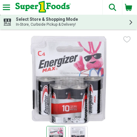
The fol
Skip header to page content
Select Store & Shopping Mode
In-Store, Curbside Pickup & Delivery!