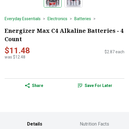
Everyday Essentials
Electronics
Batteries
Energizer Max C4 Alkaline Batteries - 4
Count
$11.48
$2.87 each
was $12.48
Share
Save For Later
Details
Nutrition Facts