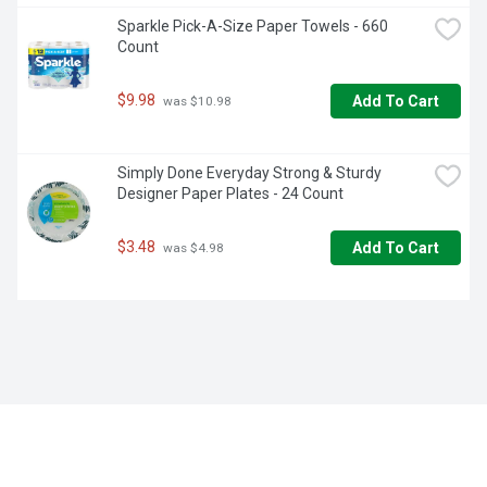
Sparkle Pick-A-Size Paper Towels - 660 
Count
$9.98
Add To Cart
 was $10.98
Simply Done Everyday Strong & Sturdy 
Designer Paper Plates - 24 Count
$3.48
Add To Cart
 was $4.98