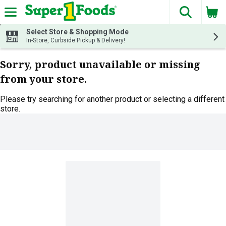
The fol
Skip header to page content
Select Store & Shopping Mode
In-Store, Curbside Pickup & Delivery!
Sorry, product unavailable or missing
from your store.
Please try searching for another product or selecting a different
store.