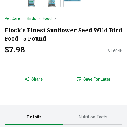
Pet Care
Birds
Food
Flock's Finest Sunflower Seed Wild Bird
Food - 5 Pound
$7.98
$1.60/lb
Share
Save For Later
Details
Nutrition Facts