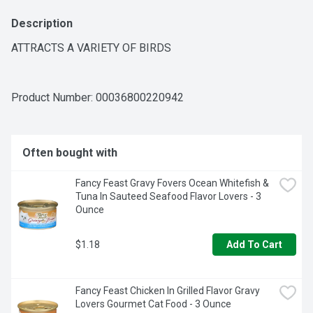
Description
ATTRACTS A VARIETY OF BIRDS
Product Number: 
00036800220942
Often bought with
Fancy Feast Gravy Fovers Ocean Whitefish & 
Tuna In Sauteed Seafood Flavor Lovers - 3 
Ounce
$1.18
Add To Cart
Fancy Feast Chicken In Grilled Flavor Gravy 
Lovers Gourmet Cat Food - 3 Ounce