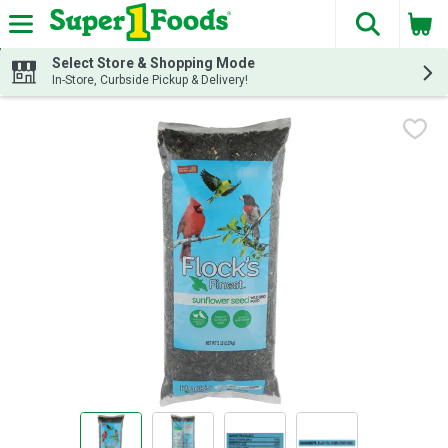
The fol
Skip header to page content
Select Store & Shopping Mode
In-Store, Curbside Pickup & Delivery!