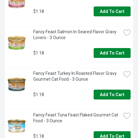
$1.18
Add To Cart
Fancy Feast Salmon In Seared Flavor Gravy 
Lovers - 3 Ounce
$1.18
Add To Cart
Fancy Feast Turkey In Roasted Flavor Gravy 
Gourmet Cat Food - 3 Ounce
$1.18
Add To Cart
Fancy Feast Tuna Feast Flaked Gourmet Cat 
Food - 3 Ounce
$1.18
Add To Cart