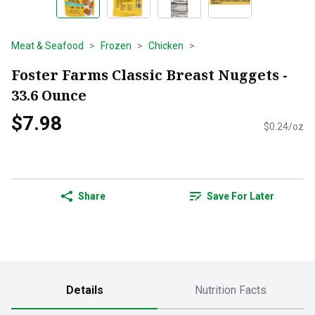
Meat & Seafood
Frozen
Chicken
Foster Farms Classic Breast Nuggets -
33.6 Ounce
$7.98
$0.24/oz
Share
Save For Later
Details
Nutrition Facts