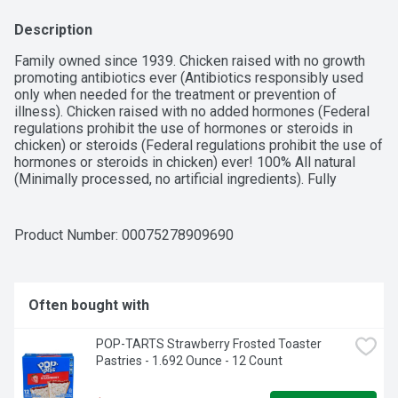
Description
Family owned since 1939. Chicken raised with no growth 
promoting antibiotics ever (Antibiotics responsibly used 
only when needed for the treatment or prevention of 
illness). Chicken raised with no added hormones (Federal 
regulations prohibit the use of hormones or steroids in 
chicken) or steroids (Federal regulations prohibit the use of 
hormones or steroids in chicken) ever! 100% All natural 
(Minimally processed, no artificial ingredients). Fully 
cooked. Microwaveable. At foster farms, being simply 
better is our way of life. It's what we strive for in everything 
we do. Family owned since 1939, foster farms has always 
Product Number: 
00075278909690
been a brand you can trust. We're helping you redefine 
what's possible at every meal, because good food feeds 
good times. Better care. Better quality. Better taste. That's 
the foster farms way. No preservatives.
Often bought with
POP-TARTS Strawberry Frosted Toaster 
Pastries - 1.692 Ounce - 12 Count