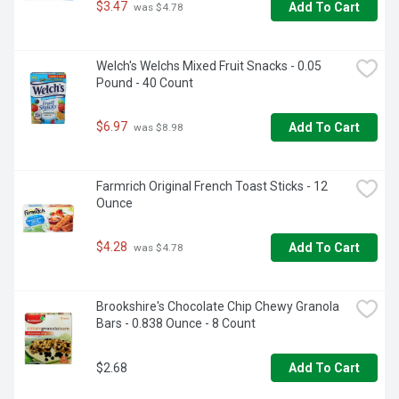
$3.47
Add To Cart
 was $4.78
Welch's Welchs Mixed Fruit Snacks - 0.05 
Pound - 40 Count
$6.97
Add To Cart
 was $8.98
Farmrich Original French Toast Sticks - 12 
Ounce
$4.28
Add To Cart
 was $4.78
Brookshire's Chocolate Chip Chewy Granola 
Bars - 0.838 Ounce - 8 Count
$2.68
Add To Cart