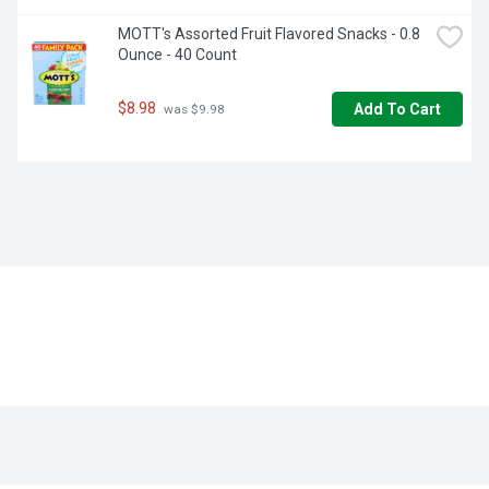
MOTT's Assorted Fruit Flavored Snacks - 0.8 
Ounce - 40 Count
$8.98
Add To Cart
 was $9.98