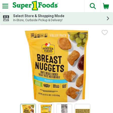
The fol
Skip header to page content
Select Store & Shopping Mode
In-Store, Curbside Pickup & Delivery!