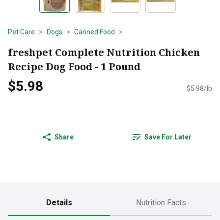
Pet Care
Dogs
Canned Food
freshpet Complete Nutrition Chicken
Recipe Dog Food - 1 Pound
$5.98
$5.98/lb
Share
Save For Later
Details
Nutrition Facts