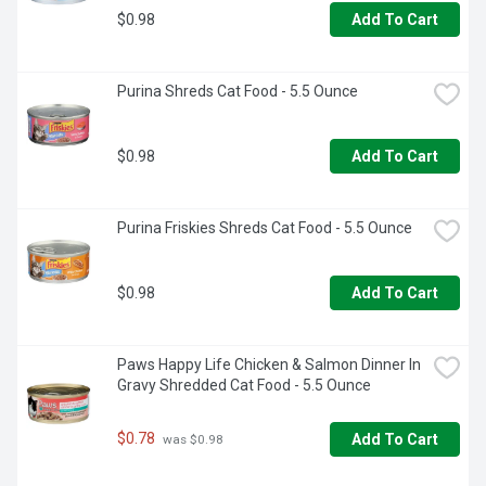
$0.98
Add To Cart
Purina Shreds Cat Food - 5.5 Ounce
$0.98
Add To Cart
Purina Friskies Shreds Cat Food - 5.5 Ounce
$0.98
Add To Cart
Paws Happy Life Chicken & Salmon Dinner In 
Gravy Shredded Cat Food - 5.5 Ounce
$0.78
Add To Cart
 was $0.98