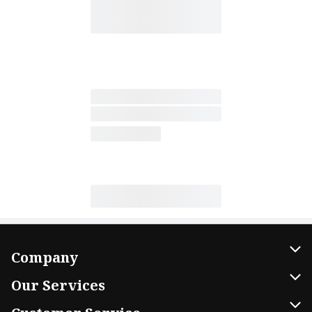
Company
About Us
Our Services
Our Brands
Home Delivery