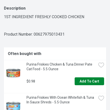
Description
1ST INGREDIENT FRESHLY COOKED CHICKEN
Product Number: 
00627975013431
Often bought with
Purina Friskies Chicken & Tuna Dinner Pate 
Cat Food - 5.5 Ounce
$0.98
Add To Cart
Purina Friskies With Ocean Whitefish & Tuna 
In Sauce Shreds - 5.5 Ounce