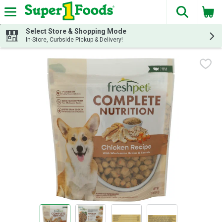
The fol
Skip header to page content
Select Store & Shopping Mode
In-Store, Curbside Pickup & Delivery!