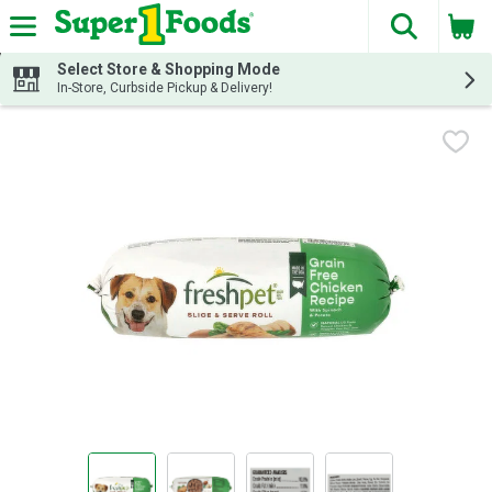
The fol
Skip header to page content
Select Store & Shopping Mode
In-Store, Curbside Pickup & Delivery!