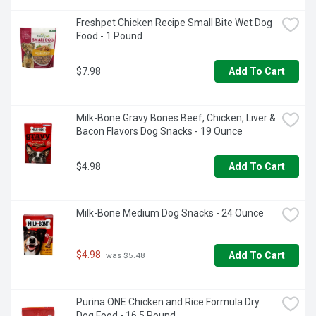
Freshpet Chicken Recipe Small Bite Wet Dog 
Food - 1 Pound
$7.98
Add To Cart
Milk-Bone Gravy Bones Beef, Chicken, Liver & 
Bacon Flavors Dog Snacks - 19 Ounce
$4.98
Add To Cart
Milk-Bone Medium Dog Snacks - 24 Ounce
$4.98
Add To Cart
 was $5.48
Purina ONE Chicken and Rice Formula Dry 
Dog Food - 16.5 Pound