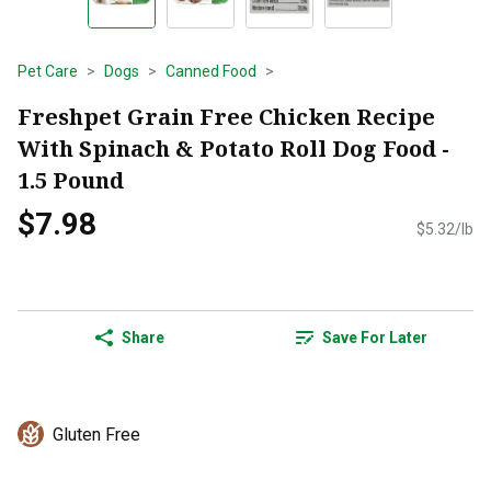
Pet Care
Dogs
Canned Food
Freshpet Grain Free Chicken Recipe
With Spinach & Potato Roll Dog Food -
1.5 Pound
$7.98
$5.32/lb
Share
Save For Later
Gluten Free