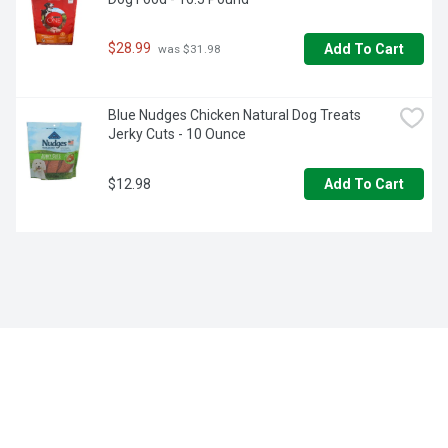
$28.99
Add To Cart
 was $31.98
Blue Nudges Chicken Natural Dog Treats 
Jerky Cuts - 10 Ounce
$12.98
Add To Cart