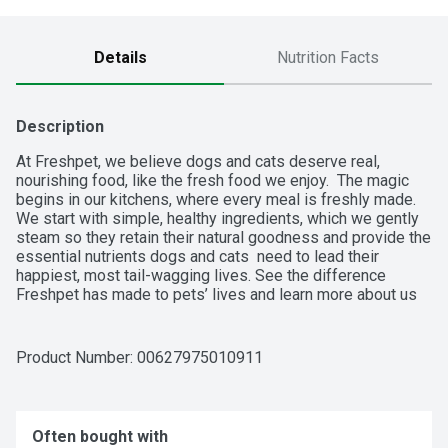
Details
Nutrition Facts
Description
At Freshpet, we believe dogs and cats deserve real, 
nourishing food, like the fresh food we enjoy.  The magic 
begins in our kitchens, where every meal is freshly made.  
We start with simple, healthy ingredients, which we gently 
steam so they retain their natural goodness and provide the 
essential nutrients dogs and cats  need to lead their 
happiest, most tail-wagging lives. See the difference 
Freshpet has made to pets’ lives and learn more about us 
at freshpet.com.
Product Number: 
00627975010911
Often bought with