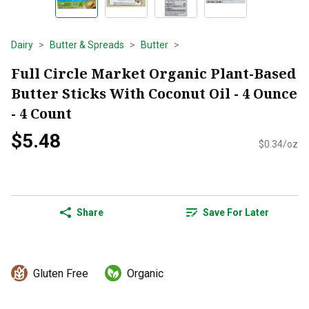
Dairy
Butter & Spreads
Butter
Full Circle Market Organic Plant-Based
Butter Sticks With Coconut Oil - 4 Ounce
- 4 Count
$5.48
$0.34/oz
Share
Save For Later
Gluten Free
Organic