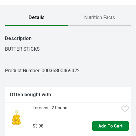
Details
Nutrition Facts
Description
BUTTER STICKS
Product Number: 
00036800469372
Often bought with
Lemons - 2 Pound
$3.98
Add To Cart