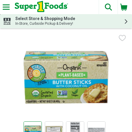
The fol
Skip header to page content
Select Store & Shopping Mode
In-Store, Curbside Pickup & Delivery!