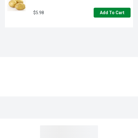
$5.98
Add To Cart