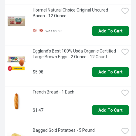
Hormel Natural Choice Original Uncured 
Bacon - 12 Ounce
$6.98
Add To Cart
 was $9.98
Eggland's Best 100% Usda Organic Certified 
Large Brown Eggs - 2 Ounce - 12 Count
$5.98
Add To Cart
French Bread - 1 Each
$1.47
Add To Cart
Bagged Gold Potatoes - 5 Pound