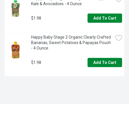
Kale & Avocadoes - 4 Ounce
$1.98
Add To Cart
Happy Baby Stage 2 Organic Clearly Crafted 
Bananas, Sweet Potatoes & Papayas Pouch 
- 4 Ounce
$1.98
Add To Cart