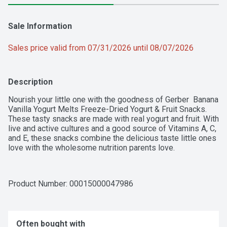
Sale Information
Sales price valid from 07/31/2026 until 08/07/2026
Description
Nourish your little one with the goodness of Gerber  Banana 
Vanilla Yogurt Melts Freeze-Dried Yogurt & Fruit Snacks. 
These tasty snacks are made with real yogurt and fruit. With 
live and active cultures and a good source of Vitamins A, C, 
and E, these snacks combine the delicious taste little ones 
love with the wholesome nutrition parents love.
Product Number: 
00015000047986
Often bought with