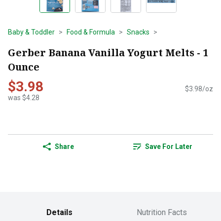
Baby & Toddler
Food & Formula
Snacks
Gerber Banana Vanilla Yogurt Melts - 1
Ounce
$3.98
$3.98/oz
was $4.28
Share
Save For Later
Details
Nutrition Facts