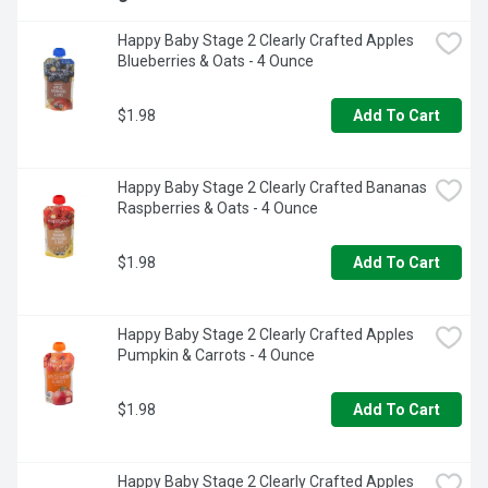
Happy Baby Stage 2 Clearly Crafted Apples 
Blueberries & Oats - 4 Ounce
$1.98
Add To Cart
Happy Baby Stage 2 Clearly Crafted Bananas 
Raspberries & Oats - 4 Ounce
$1.98
Add To Cart
Happy Baby Stage 2 Clearly Crafted Apples 
Pumpkin & Carrots - 4 Ounce
$1.98
Add To Cart
Happy Baby Stage 2 Clearly Crafted Apples 