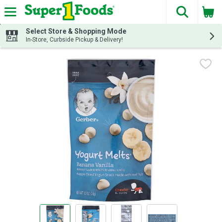
The fol
Skip header to page content
Select Store & Shopping Mode
In-Store, Curbside Pickup & Delivery!