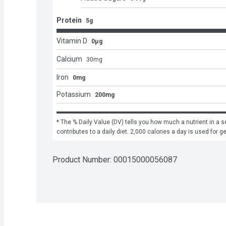
Protein
5g
Vitamin D
0μg
Calcium
30
mg
Iron
0mg
Potassium
200mg
* The % Daily Value (DV) tells you how much a nutrient in a se
contributes to a daily diet. 2,000 calories a day is used for g
Product Number: 
00015000056087