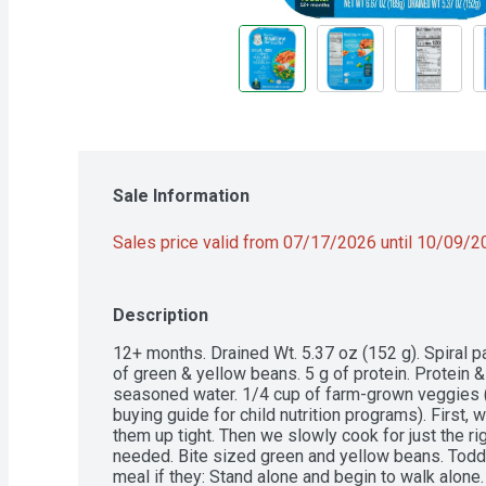
Sale Information
Sales price valid from 07/17/2026 until 10/09/
Description
12+ months. Drained Wt. 5.37 oz (152 g). Spiral p
of green & yellow beans. 5 g of protein. Protein &
seasoned water. 1/4 cup of farm-grown veggies 
buying guide for child nutrition programs). First,
them up tight. Then we slowly cook for just the ri
needed. Bite sized green and yellow beans. Toddle
meal if they: Stand alone and begin to walk alone. 