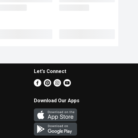
Let's Connect
Download Our Apps