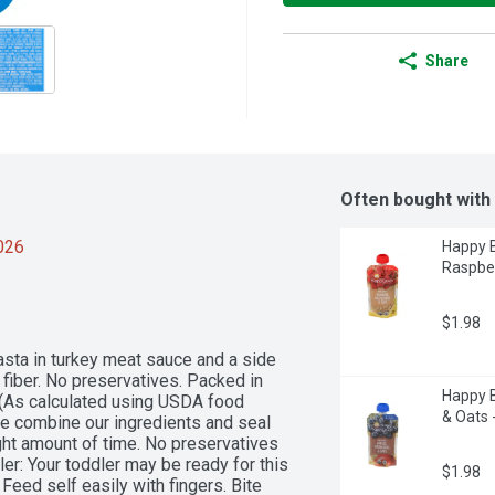
Share
Often bought with
2026
Happy B
Raspber
$1.98
asta in turkey meat sauce and a side 
 fiber. No preservatives. Packed in 
Happy B
(As calculated using USDA food 
& Oats 
 we combine our ingredients and seal 
ght amount of time. No preservatives 
r: Your toddler may be ready for this 
$1.98
Feed self easily with fingers. Bite 