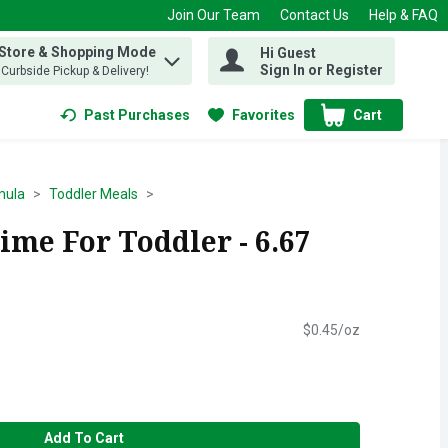
Join Our Team
Contact Us
Help & FAQ
 Store & Shopping Mode
Hi Guest
 find items.
Sign In or Register
, Curbside Pickup & Delivery!
Past Purchases
Favorites
Cart
.
mula
Toddler Meals
ime For Toddler - 6.67
$0.45/oz
Add To Cart