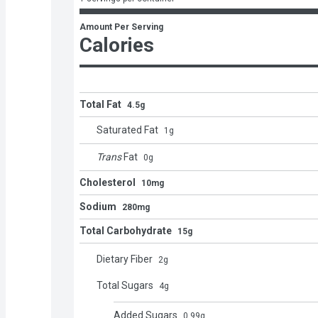
Amount Per Serving
Calories
Total Fat
4.5g
Saturated Fat
1
g
Trans
Fat
0
g
Cholesterol
10mg
Sodium
280mg
Total Carbohydrate
15g
Dietary Fiber
2
g
Total Sugars
4
g
Added Sugars
0.99
g