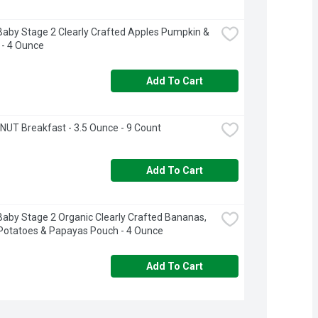
aby Stage 2 Clearly Crafted Apples Pumpkin & 
 - 4 Ounce
Add To Cart
UT Breakfast - 3.5 Ounce - 9 Count
Add To Cart
aby Stage 2 Organic Clearly Crafted Bananas, 
Potatoes & Papayas Pouch - 4 Ounce
Add To Cart