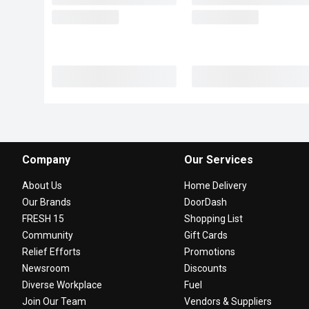
Company
Our Services
About Us
Home Delivery
Our Brands
DoorDash
FRESH 15
Shopping List
Community
Gift Cards
Relief Efforts
Promotions
Newsroom
Discounts
Diverse Workplace
Fuel
Join Our Team
Vendors & Suppliers