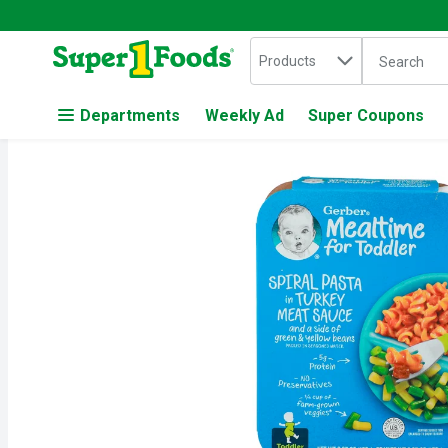
Search in
.
Products
The followin
Skip header to page content
Departments
Weekly Ad
Super Coupons