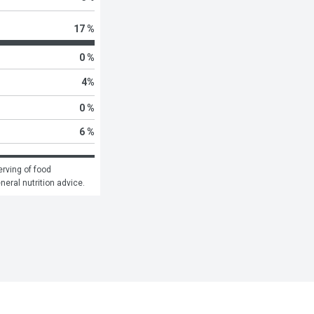
17 %
0 %
4
%
0 %
6 %
rving of food 
eneral nutrition advice.