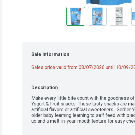
Sale Information
Sales price valid from 08/07/2026 until 10/09/
Description
Make every little bite count with the goodness o
Yogurt & Fruit snacks. These tasty snacks are made
artificial flavors or artificial sweeteners.  Gerber 
older baby learning learning to self feed with piec
up and a melt-in-your-mouth texture for easy ch