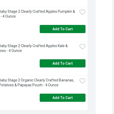
aby Stage 2 Clearly Crafted Apples Pumpkin & 
 - 4 Ounce
Add To Cart
aby Stage 2 Clearly Crafted Apples Kale & 
oes - 4 Ounce
Add To Cart
aby Stage 2 Organic Clearly Crafted Bananas, 
Potatoes & Papayas Pouch - 4 Ounce
Add To Cart