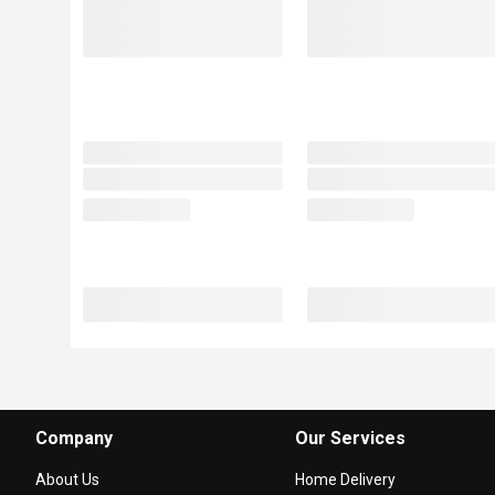
Company
Our Services
About Us
Home Delivery