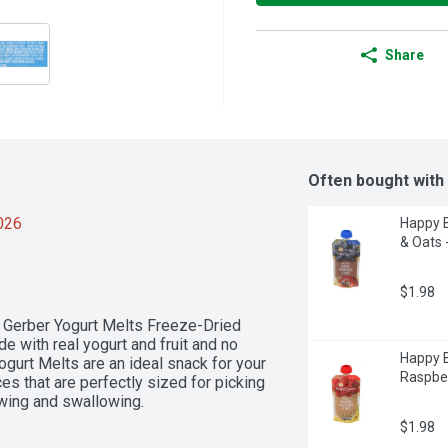
Share
Often bought with
2026
Happy B
& Oats 
$1.98
f Gerber Yogurt Melts Freeze-Dried 
 with real yogurt and fruit and no 
Happy B
Yogurt Melts are an ideal snack for your 
Raspber
es that are perfectly sized for picking 
ewing and swallowing.
$1.98