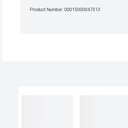
Product Number: 
00015000047313