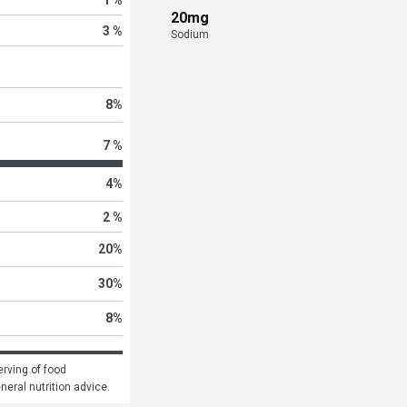
20mg
3 %
Sodium
8
%
7 %
4
%
2 %
20
%
30
%
8
%
rving of food 
eneral nutrition advice.