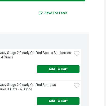
Save For Later
aby Stage 2 Clearly Crafted Apples Blueberries 
- 4 Ounce
Add To Cart
aby Stage 2 Clearly Crafted Bananas 
ries & Oats - 4 Ounce
Add To Cart