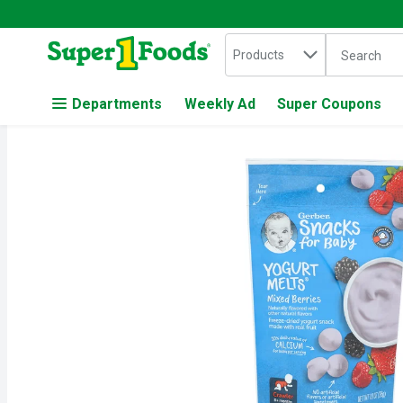
Search in
.
Products
The followin
Skip header to page content
Departments
Weekly Ad
Super Coupons