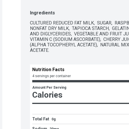
Ingredients
CULTURED REDUCED FAT MILK,  SUGAR,  RASPB
NONFAT DRY MILK,  TAPIOCA STARCH,  GELATIN
AND DIGLYCERIDES,  VEGETABLE AND FRUIT JUI
VITAMIN C (SODIUM ASCORBATE),  CHERRY JUI
(ALPHA TOCOPHERYL ACETATE),  NATURAL MIXE
ACETATE.
Nutrition Facts
4 servings per container
Amount Per Serving
Calories
Total Fat
0g
Sodium