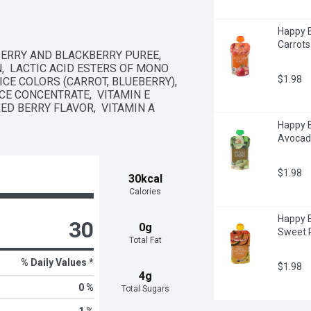
Happy B
Carrots
ERRY AND BLACKBERRY PUREE,  
,  LACTIC ACID ESTERS OF MONO 
$1.98
CE COLORS (CARROT, BLUEBERRY),  
CE CONCENTRATE,  VITAMIN E 
D BERRY FLAVOR,  VITAMIN A 
Happy B
Avocad
$1.98
30kcal
Calories
Happy B
30
0g
Sweet 
Total Fat
% Daily Values *
$1.98
4g
0 %
Total Sugars
1 %