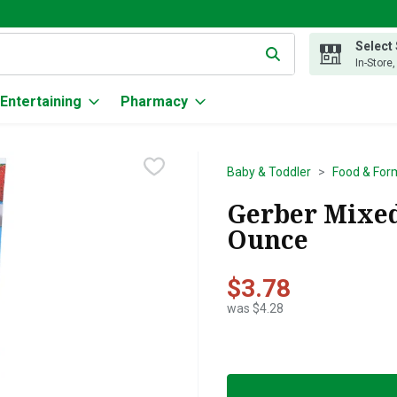
Select
g text field is used to search for items. Type your search term to
In-Store
Entertaining
Pharmacy
Baby & Toddler
Food & For
Gerber Mixed 
Ounce
$3.78
was $4.28