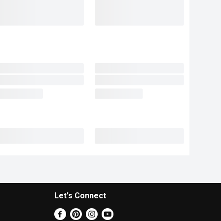
Let's Connect