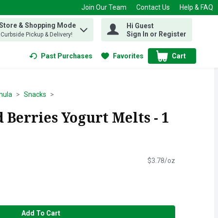
Join Our Team
Contact Us
Help & FAQ
 Store & Shopping Mode
Hi Guest
 find items.
Sign In or Register
, Curbside Pickup & Delivery!
Past Purchases
Favorites
Cart
.
mula
Snacks
Berries Yogurt Melts - 1
$3.78/oz
Add To Cart