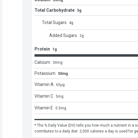
20mg
Total Carbohydrate
5g
Total Sugars
4
g
Added Sugars
2
g
Protein
1g
Calcium
30
mg
Potassium
50mg
Vitamin A
65
μg
Vitamin C
5
mg
Vitamin E
0.5
mg
* The % Daily Value (DV) tells you how much a nutrient in a se
contributes to a daily diet. 2,000 calories a day is used for g