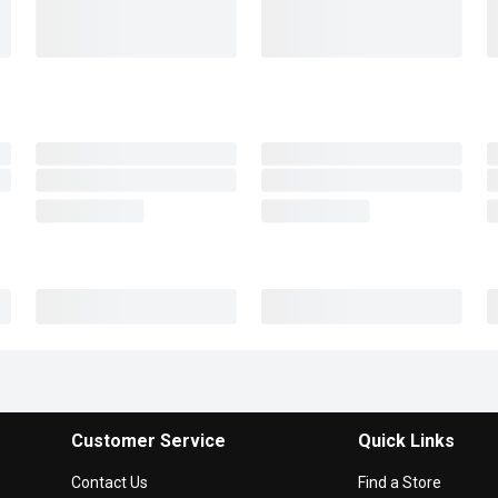
Customer Service
Quick Links
Contact Us
Find a Store