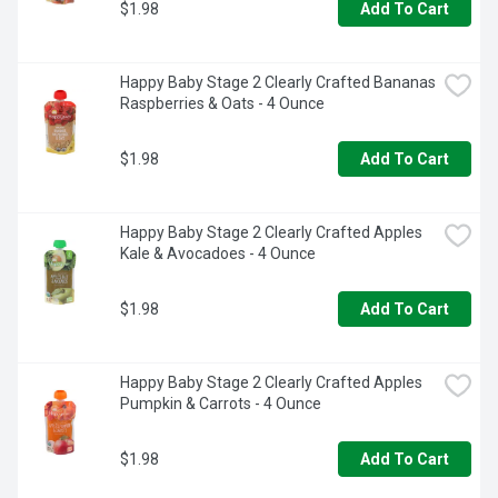
$1.98
Add To Cart
Happy Baby Stage 2 Clearly Crafted Bananas 
Raspberries & Oats - 4 Ounce
$1.98
Add To Cart
Happy Baby Stage 2 Clearly Crafted Apples 
Kale & Avocadoes - 4 Ounce
$1.98
Add To Cart
Happy Baby Stage 2 Clearly Crafted Apples 
Pumpkin & Carrots - 4 Ounce
$1.98
Add To Cart