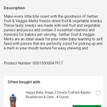
Description
Make every little bite count with the goodness of Gerber  
Fruit & Veggie Melts freeze-dried fruit & vegetable snacks. 
These tasty snacks are made with real fruit and vegetable 
purees and juices and contain 3 essential vitamins and 
minerals for babies per serving.  Gerber Fruit & Veggie 
Melts are an ideal snack for your older baby learning to self 
feed with pieces that are perfectly sized for picking up and 
a melt-in-your-mouth texture for easy chewing and 
swallowing.
Product Number: 
00015000047917
Often bought with
Happy Baby Stage 2 Clearly Crafted Apples 
Blueberries & Oats - 4 Ounce