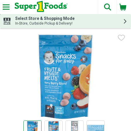
The fol
Skip header to page content
Select Store & Shopping Mode
In-Store, Curbside Pickup & Delivery!