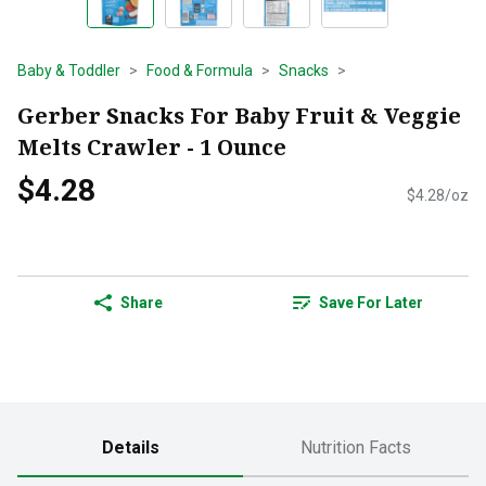
Baby & Toddler
Food & Formula
Snacks
Gerber Snacks For Baby Fruit & Veggie
Melts Crawler - 1 Ounce
$4.28
$4.28/oz
Share
Save For Later
Details
Nutrition Facts