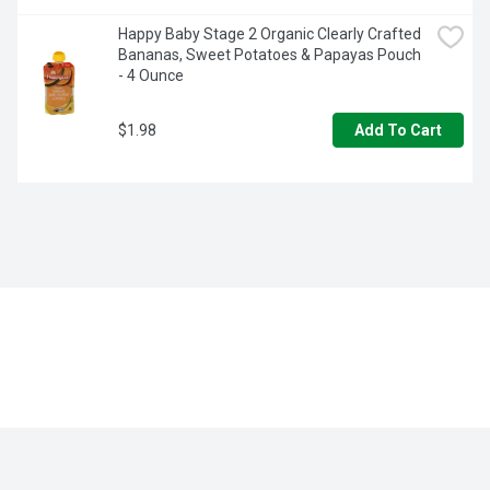
Happy Baby Stage 2 Organic Clearly Crafted 
Bananas, Sweet Potatoes & Papayas Pouch 
- 4 Ounce
$1.98
Add To Cart