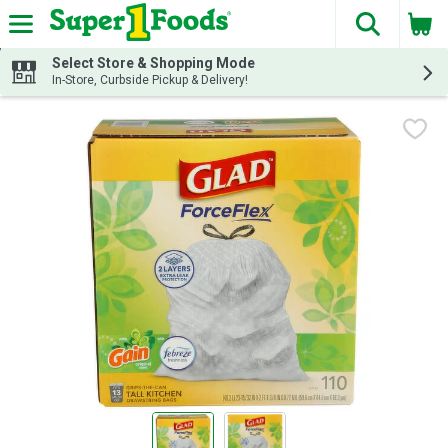
The fol
Skip header to page content
Select Store & Shopping Mode
In-Store, Curbside Pickup & Delivery!