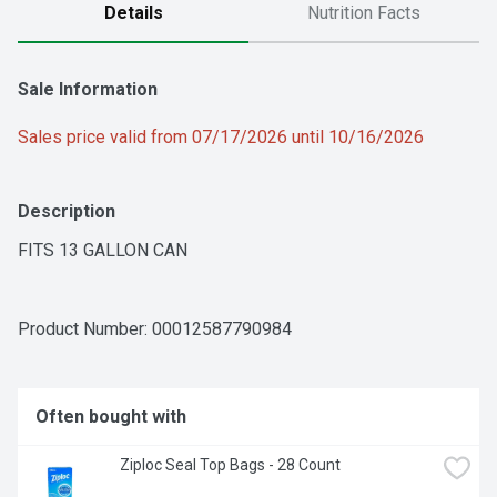
Details
Nutrition Facts
Sale Information
Sales price valid from 07/17/2026 until 10/16/2026
Description
FITS 13 GALLON CAN
Product Number: 
00012587790984
Often bought with
Ziploc Seal Top Bags - 28 Count