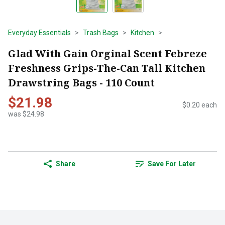
Everyday Essentials
Trash Bags
Kitchen
Glad With Gain Orginal Scent Febreze
Freshness Grips-The-Can Tall Kitchen
Drawstring Bags - 110 Count
$21.98
$0.20 each
was $24.98
Share
Save For Later