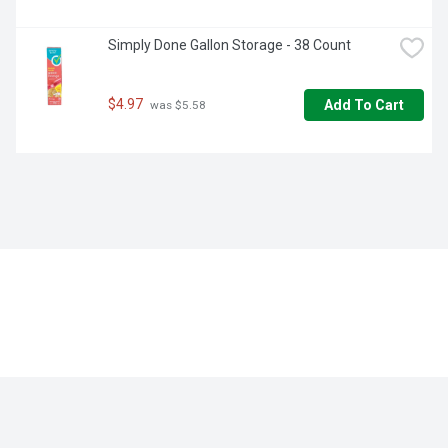
Simply Done Gallon Storage - 38 Count
$4.97
Add To Cart
 was $5.58