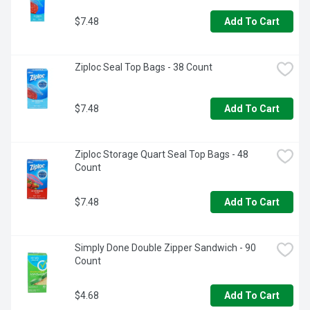
$7.48
Add To Cart
Ziploc Seal Top Bags - 38 Count
$7.48
Add To Cart
Ziploc Storage Quart Seal Top Bags - 48 
Count
$7.48
Add To Cart
Simply Done Double Zipper Sandwich - 90 
Count
$4.68
Add To Cart