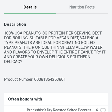
Details
Nutrition Facts
Description
100% USA PEANUTS, 8G PROTEIN PER SERVING, BEST 
FOR BOILING, SUITABLE FOR VEGAN DIET, VALENCIA 
TYPE PEANUTS ARE IDEAL FOR CREATING BOILED 
PEANUTS. THEIR UNIQUE THIN SHELLS ALLOW WATER 
AND FLAVORS TO ENVELOP THE ENTIRE PEANUT. TRY IT 
AND CREATE YOUR OWN DELICIOUS SOUTHERN 
DELICACY.
Product Number: 
00081864253801
Often bought with
Brookshire's Dry Roasted Salted Peanuts - 16 