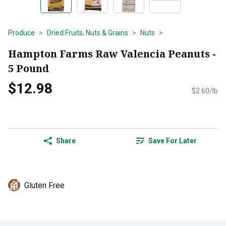
Produce
Dried Fruits, Nuts & Grains
Nuts
Hampton Farms Raw Valencia Peanuts -
5 Pound
$12.98
$2.60/lb
Share
Save For Later
Gluten Free