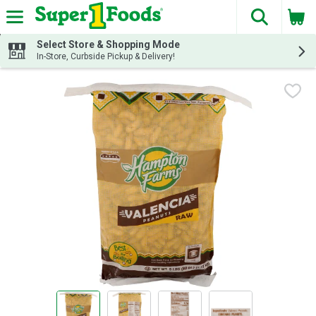
The fol
Skip header to page content
Select Store & Shopping Mode
In-Store, Curbside Pickup & Delivery!