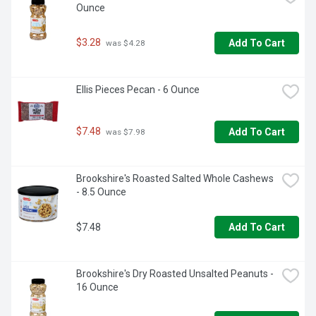
Ounce
$3.28
Add To Cart
 was $4.28
Ellis Pieces Pecan - 6 Ounce
$7.48
Add To Cart
 was $7.98
Brookshire's Roasted Salted Whole Cashews 
- 8.5 Ounce
$7.48
Add To Cart
Brookshire's Dry Roasted Unsalted Peanuts - 
16 Ounce