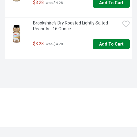
$3.28
Add To Cart
 was $4.28
Brookshire's Dry Roasted Lightly Salted 
Peanuts - 16 Ounce
$3.28
Add To Cart
 was $4.28