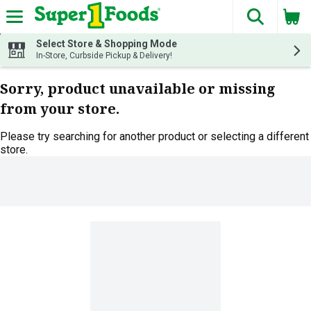
The fol
Skip header to page content
Select Store & Shopping Mode
In-Store, Curbside Pickup & Delivery!
Sorry, product unavailable or missing
from your store.
Please try searching for another product or selecting a different
store.