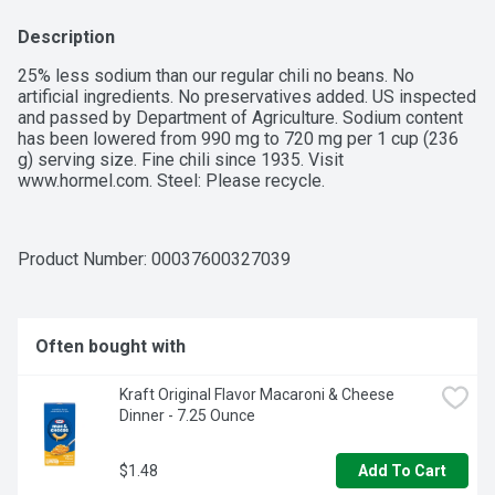
Description
25% less sodium than our regular chili no beans. No 
artificial ingredients. No preservatives added. US inspected 
and passed by Department of Agriculture. Sodium content 
has been lowered from 990 mg to 720 mg per 1 cup (236 
g) serving size. Fine chili since 1935. Visit 
www.hormel.com. Steel: Please recycle.
Product Number: 
00037600327039
Often bought with
Kraft Original Flavor Macaroni & Cheese 
Dinner - 7.25 Ounce
$1.48
Add To Cart