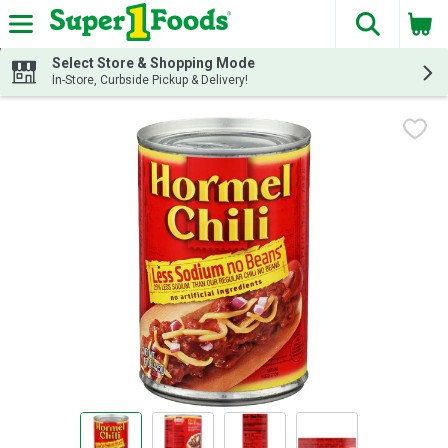
The fol
Skip header to page content
Select Store & Shopping Mode
In-Store, Curbside Pickup & Delivery!