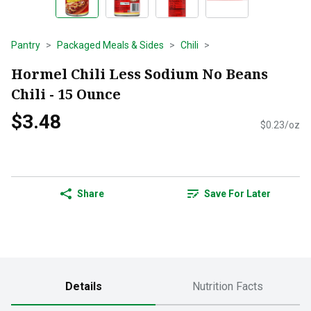
Pantry
Packaged Meals & Sides
Chili
Hormel Chili Less Sodium No Beans
Chili - 15 Ounce
$3.48
$0.23/oz
Share
Save For Later
Details
Nutrition Facts