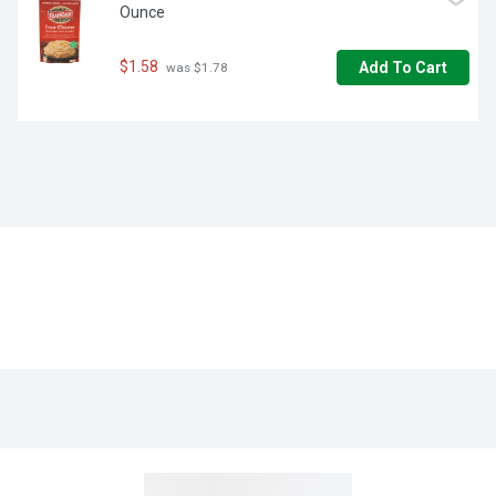
Ounce
$1.58
Add To Cart
 was $1.78