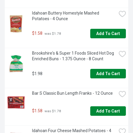
Idahoan Buttery Homestyle Mashed 
Potatoes - 4 Ounce
$1.58
Add To Cart
 was $1.78
Brookshire's & Super 1 Foods Sliced Hot Dog 
Enriched Buns - 1.375 Ounce - 8 Count
$1.98
Add To Cart
Bar S Classic Bun Length Franks - 12 Ounce
$1.58
Add To Cart
 was $1.78
Idahoan Four Cheese Mashed Potatoes - 4 