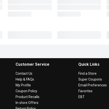
Customer Service
Quick Links
Contact Us
Find a Store
Help & FAQs
Super Coupons
My Profile
Email Preferences
Coupon Policy
Favorites
Product Recalls
EBT
In-store Offers
Return Policy