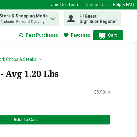
Join Our Team
Contact Us
Help & FAQ
 Store & Shopping Mode
Hi Guest
 find items.
Sign In or Register
, Curbside Pickup & Delivery!
Past Purchases
Favorites
Cart
.
ork Chops & Steaks
 Avg 1.20 Lbs
$5.98/lb
Add To Cart