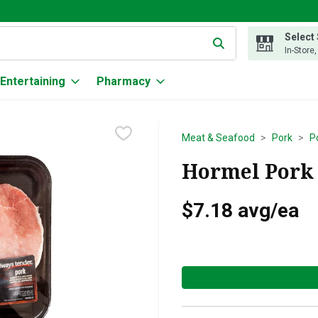
Select
g text field is used to search for items. Type your search term to
In-Store
Entertaining
Pharmacy
Meat & Seafood
Pork
P
Hormel Pork -
$7.18 avg/ea