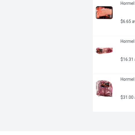
Hormel 
$6.65 
Hormel 
$16.31
Hormel 
$31.00