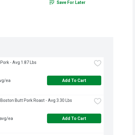
Save For Later
Pork - Avg 1.87 Lbs
avg/ea
Add To Cart
Boston Butt Pork Roast - Avg 3.30 Lbs
 avg/ea
Add To Cart