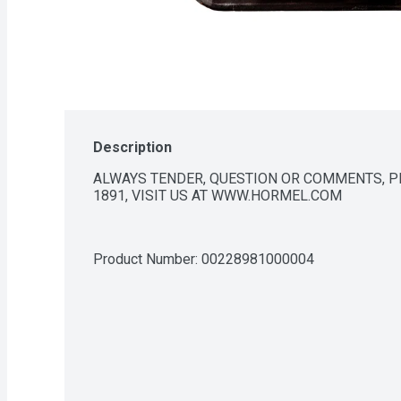
Description
ALWAYS TENDER, QUESTION OR COMMENTS, PLE
1891, VISIT US AT WWW.HORMEL.COM
Product Number: 
00228981000004