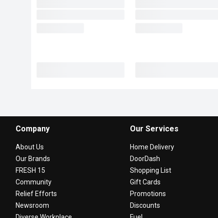
Company
Our Services
About Us
Home Delivery
Our Brands
DoorDash
FRESH 15
Shopping List
Community
Gift Cards
Relief Efforts
Promotions
Newsroom
Discounts
Diverse Workplace
Fuel