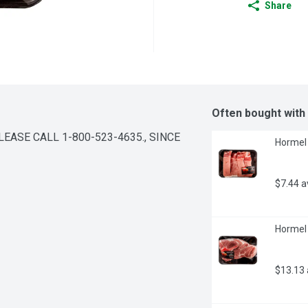
Share
Often bought with
ASE CALL 1-800-523-4635., SINCE 
Hormel 
$7.44 
Hormel 
$13.13