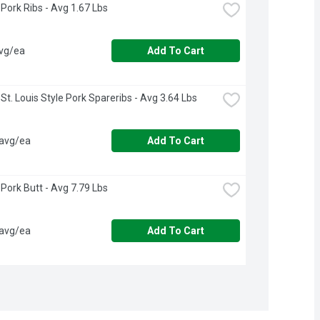
Pork Ribs - Avg 1.67 Lbs
avg/ea
Add To Cart
St. Louis Style Pork Spareribs - Avg 3.64 Lbs
 avg/ea
Add To Cart
Pork Butt - Avg 7.79 Lbs
 avg/ea
Add To Cart