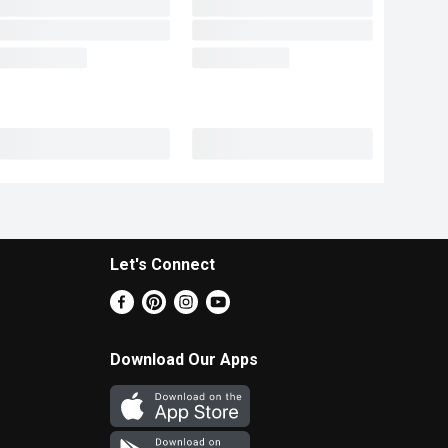
Let's Connect
Download Our Apps