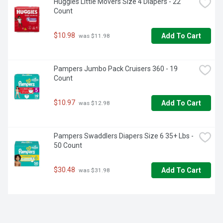
Huggies Little Movers Size 4 Diapers - 22 
Count
$10.98
Add To Cart
 was $11.98
Pampers Jumbo Pack Cruisers 360 - 19 
Count
$10.97
Add To Cart
 was $12.98
Pampers Swaddlers Diapers Size 6 35+ Lbs - 
50 Count
$30.48
Add To Cart
 was $31.98