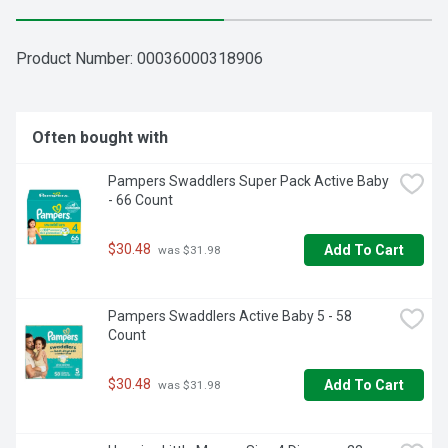
Product Number: 
00036000318906
Often bought with
Pampers Swaddlers Super Pack Active Baby 
- 66 Count
$30.48
Add To Cart
 was $31.98
Pampers Swaddlers Active Baby 5 - 58 
Count
$30.48
Add To Cart
 was $31.98