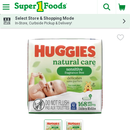
The fol
Skip header to page content
Select Store & Shopping Mode
In-Store, Curbside Pickup & Delivery!