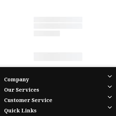
Company
About Us
Our Services
Our Brands
Home Delivery
Customer Service
FRESH 15
DoorDash
Contact Us
Quick Links