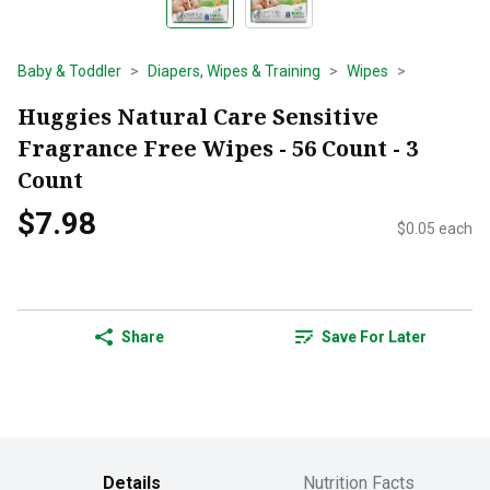
Baby & Toddler
Diapers, Wipes & Training
Wipes
Huggies Natural Care Sensitive
Fragrance Free Wipes - 56 Count - 3
Count
$7.98
$0.05 each
Share
Save For Later
Details
Nutrition Facts