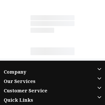
Company
About Us
Our Services
Our Brands
Home Delivery
Customer Service
FRESH 15
DoorDash
Contact Us
Quick Links