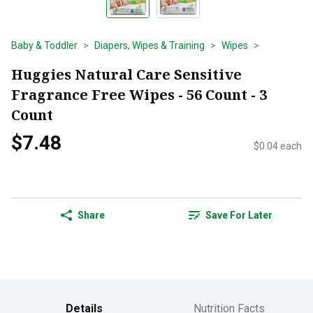
Baby & Toddler
Diapers, Wipes & Training
Wipes
Huggies Natural Care Sensitive
Fragrance Free Wipes - 56 Count - 3
Count
$7.48
$0.04 each
Share
Save For Later
Details
Nutrition Facts