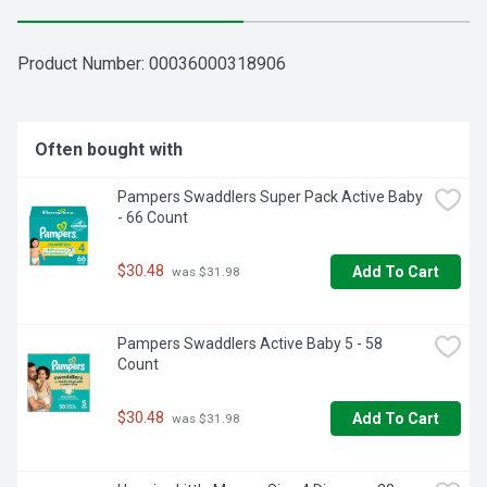
Product Number: 
00036000318906
Often bought with
Pampers Swaddlers Super Pack Active Baby 
- 66 Count
$30.48
Add To Cart
 was $31.98
Pampers Swaddlers Active Baby 5 - 58 
Count
$30.48
Add To Cart
 was $31.98