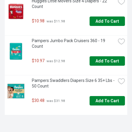
Huggies Little Movers Size 4 Diapers - 22 
Count
$10.98
Add To Cart
 was $11.98
Pampers Jumbo Pack Cruisers 360 - 19 
Count
$10.97
Add To Cart
 was $12.98
Pampers Swaddlers Diapers Size 6 35+ Lbs - 
50 Count
$30.48
Add To Cart
 was $31.98