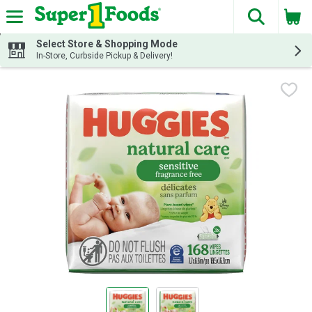
The fol
Skip header to page content
Select Store & Shopping Mode
In-Store, Curbside Pickup & Delivery!