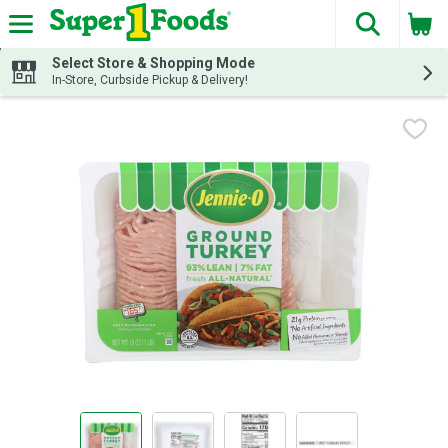
The fol
Skip header to page content
Select Store & Shopping Mode
In-Store, Curbside Pickup & Delivery!