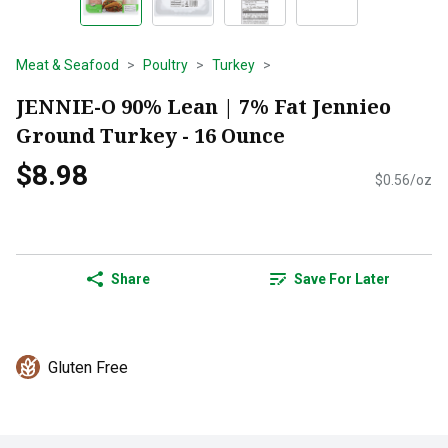
Meat & Seafood
Poultry
Turkey
JENNIE-O 90% Lean | 7% Fat Jennieo
Ground Turkey - 16 Ounce
$8.98
$0.56/oz
Share
Save For Later
Gluten Free