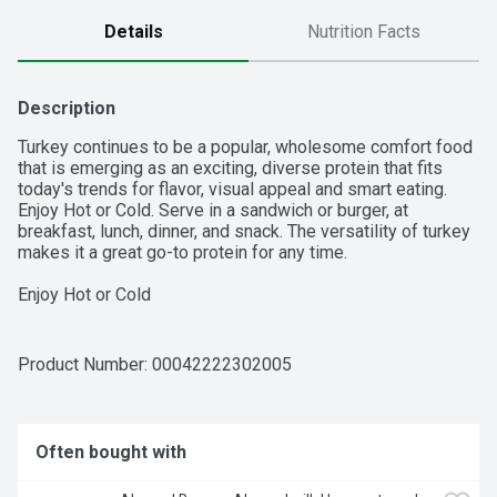
Details
Nutrition Facts
Description
Turkey continues to be a popular, wholesome comfort food 
that is emerging as an exciting, diverse protein that fits 
today's trends for flavor, visual appeal and smart eating. 
Enjoy Hot or Cold. Serve in a sandwich or burger, at 
breakfast, lunch, dinner, and snack. The versatility of turkey 
makes it a great go-to protein for any time.

Enjoy Hot or Cold

Serve in a sandwich or burger, at breakfast, lunch, dinner, 
and snack

The versatility of turkey makes it a great go-to protein for 
Product Number: 
00042222302005
any time
Often bought with