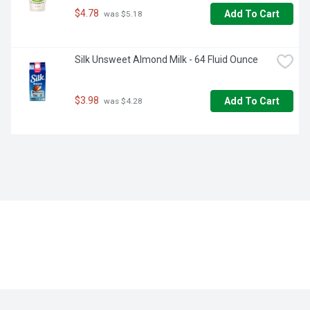
$4.78
Add To Cart
 was $5.18
Silk Unsweet Almond Milk - 64 Fluid Ounce
$3.98
Add To Cart
 was $4.28