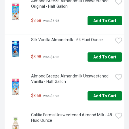
Almond Breeze Almondmilk Unsweetened 
Original - Half Gallon
$3.68
Add To Cart
 was $3.98
Silk Vanilla Almondmilk - 64 Fluid Ounce
$3.98
Add To Cart
 was $4.28
Almond Breeze Almondmilk Unsweetened 
Vanilla - Half Gallon
$3.68
Add To Cart
 was $3.98
Califia Farms Unsweetened Almond Milk - 48 
Fluid Ounce