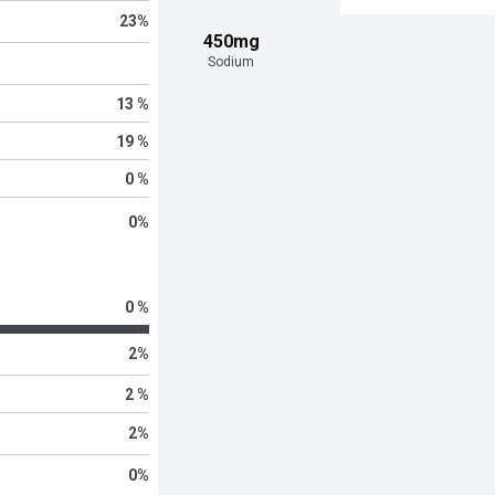
23
%
450mg
Sodium
13 %
19 %
0 %
0
%
0 %
2
%
2 %
2
%
0
%