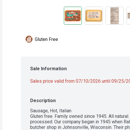
Gluten Free
Sale Information
Sales price valid from 07/10/2026 until 09/25/
Description
Sausage, Hot, Italian

Gluten free. Family owned since 1945. All natural.  
processed. Our company began in 1945 when Ralph
butcher shop in Johnsonville, Wisconsin. Their p