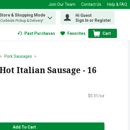
Join Our Team
Contact Us
Help & FAQ
 Store & Shopping Mode
Hi Guest
 find items.
Sign In or Register
, Curbside Pickup & Delivery!
Past Purchases
Favorites
Cart
.
Pork Sausages
Hot Italian Sausage - 16
$0.31/oz
Add To Cart