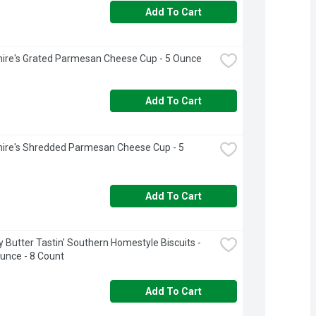
Add To Cart
ire's Grated Parmesan Cheese Cup - 5 Ounce
Add To Cart
ire's Shredded Parmesan Cheese Cup - 5 
Add To Cart
ry Butter Tastin' Southern Homestyle Biscuits - 
unce - 8 Count
Add To Cart