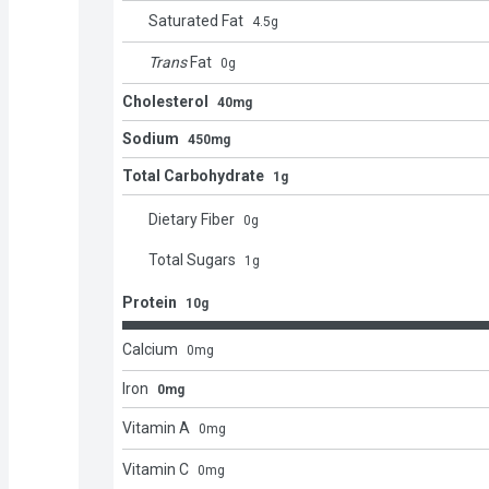
Saturated Fat
4.5
g
Trans
Fat
0
g
Cholesterol
40mg
Sodium
450mg
Total Carbohydrate
1g
Dietary Fiber
0
g
Total Sugars
1
g
Protein
10g
Calcium
0
mg
Iron
0mg
Vitamin A
0
mg
Vitamin C
0
mg