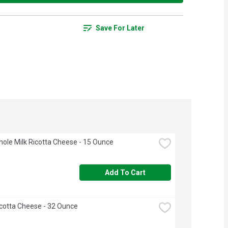
Save For Later
hole Milk Ricotta Cheese - 15 Ounce
Add To Cart
icotta Cheese - 32 Ounce