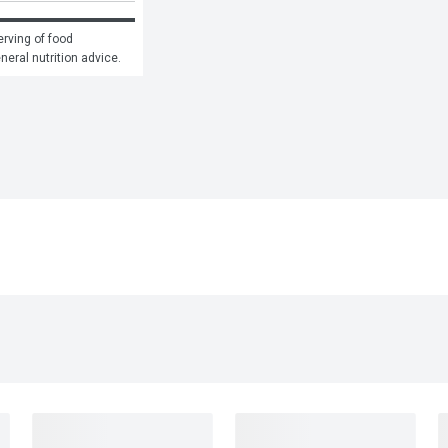
rving of food 
eneral nutrition advice.