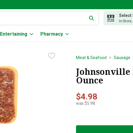
Select
g text field is used to search for items. Type your search term to
In-Store
Entertaining
Pharmacy
Meat & Seafood
Sausage
Johnsonville 
Ounce
$4.98
was $5.98