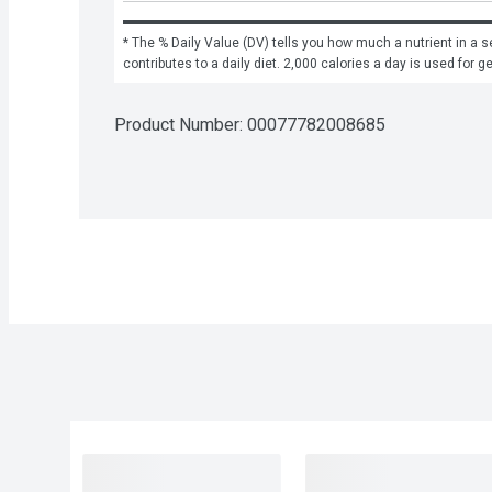
* The % Daily Value (DV) tells you how much a nutrient in a se
contributes to a daily diet. 2,000 calories a day is used for g
Product Number: 
00077782008685