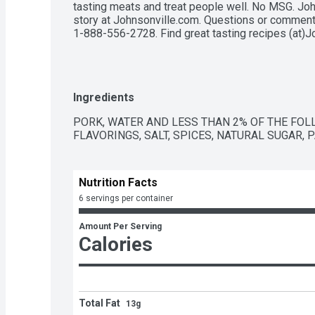
tasting meats and treat people well. No MSG. Joh
story at Johnsonville.com. Questions or comments
1-888-556-2728. Find great tasting recipes (at)J
Ingredients
PORK, WATER AND LESS THAN 2% OF THE FOL
FLAVORINGS, SALT, SPICES, NATURAL SUGAR, 
Nutrition Facts
6 servings per container
Amount Per Serving
Calories
Total Fat
13g