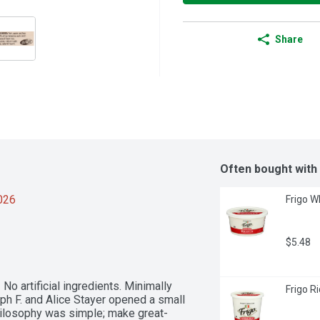
Share
Often bought with
2026
Frigo W
$5.48
No artificial ingredients. Minimally 
Frigo R
 F. and Alice Stayer opened a small 
hilosophy was simple; make great-