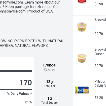
nsonville.com. Learn more about our 
$8.98
? Keep package for reference. Call: 
ohnsonville.com. Product of USA.
Brooksh
$2.78
LOWING: PORK BROTH WITH NATURAL 
PAPRIKA, NATURAL FLAVORS.
Brooksh
Ounce
170kcal
$2.78
Calories
170
13g
Pillsbu
2.038 O
Total Fat
% Daily Values *
$3.28
1g
21 %
Total Sugars