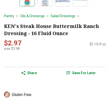
Pantry
Oils & Dressings
Salad Dressings
KEN's Steak House Buttermilk Ranch
Dressing - 16 Fluid Ounce
$2.97
$0.19/fl oz
was $3.98
Share
Save For Later
Gluten Free