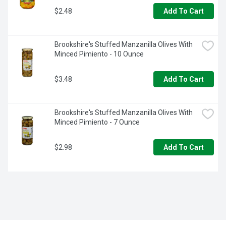
$2.48
Add To Cart
Brookshire's Stuffed Manzanilla Olives With 
Minced Pimiento - 10 Ounce
$3.48
Add To Cart
Brookshire's Stuffed Manzanilla Olives With 
Minced Pimiento - 7 Ounce
$2.98
Add To Cart