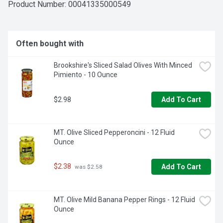
Product Number: 
00041335000549
Often bought with
Brookshire's Sliced Salad Olives With Minced 
Pimiento - 10 Ounce
$2.98
Add To Cart
MT. Olive Sliced Pepperoncini - 12 Fluid 
Ounce
$2.38
Add To Cart
 was $2.58
MT. Olive Mild Banana Pepper Rings - 12 Fluid 
Ounce