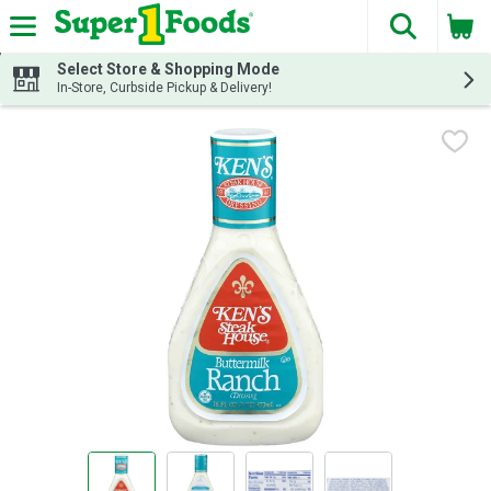
The fol
Skip header to page content
Select Store & Shopping Mode
In-Store, Curbside Pickup & Delivery!