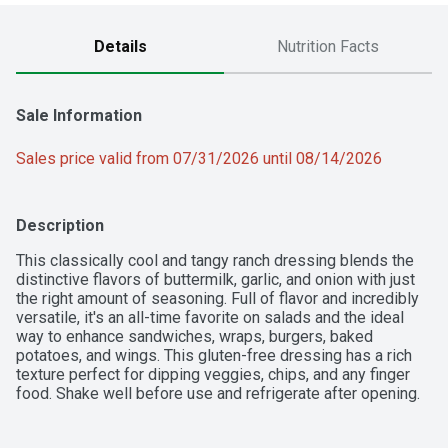
Details
Nutrition Facts
Sale Information
Sales price valid from 07/31/2026 until 08/14/2026
Description
This classically cool and tangy ranch dressing blends the 
distinctive flavors of buttermilk, garlic, and onion with just 
the right amount of seasoning. Full of flavor and incredibly 
versatile, it's an all-time favorite on salads and the ideal 
way to enhance sandwiches, wraps, burgers, baked 
potatoes, and wings. This gluten-free dressing has a rich 
texture perfect for dipping veggies, chips, and any finger 
food. Shake well before use and refrigerate after opening.