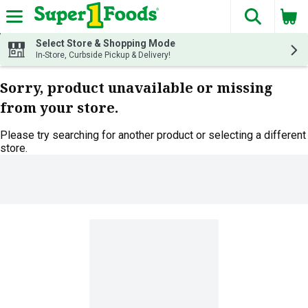
The fol
Skip header to page content
Select Store & Shopping Mode
In-Store, Curbside Pickup & Delivery!
Sorry, product unavailable or missing
from your store.
Please try searching for another product or selecting a different
store.