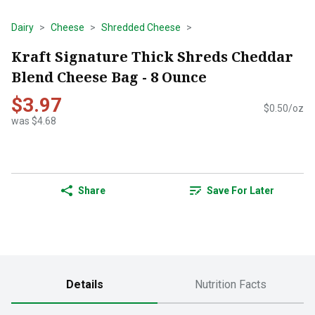
Dairy
Cheese
Shredded Cheese
Kraft Signature Thick Shreds Cheddar
Blend Cheese Bag - 8 Ounce
$3.97
$0.50/oz
was $4.68
Share
Save For Later
Details
Nutrition Facts