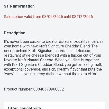
Sale Information
Sales price valid from 08/05/2026 until 08/12/2026
Description
It’s never been easier to create restaurant-quality meals in 
your home with new Kraft Signature Cheddar Blend. The 
secret behind Kraft Signature shreds is a delicious, 
restaurant style cheese blended with a thicker cut of your 
favorite Kraft Natural Cheese. When you dine in together 
with Kraft Signature Cheddar Blend, you get amazing melt, 
exceptional coverage, and rich, creamy flavor that puts the 
“wow” in all your cheesy dishes without the extra effort! 
Since 1904, the Kraft brand has been trusted and adored by 
cheese lovers across the country. And new Kraft Signature 
shreds are the latest innovation that people can't wait to get 
Product Number: 
00840370900032
their hands on. Made with quality natural cheeses in the 
USA, Kraft Signature Cheddar Blend combines the rich, 
savory flavor of Cheddar cheese with the smooth, creamy 
taste of whole milk, low-moisture Mozzarella cheese. The 
Often bought with