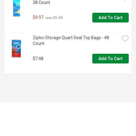
38 Count
simpler way to take your dishes to the next level!
$4.97
Add To Cart
 was $5.58
Ziploc Storage Quart Seal Top Bags - 48 
Count
$7.48
Add To Cart