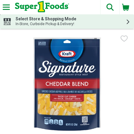
The fol
Skip header to page content
Select Store & Shopping Mode
In-Store, Curbside Pickup & Delivery!