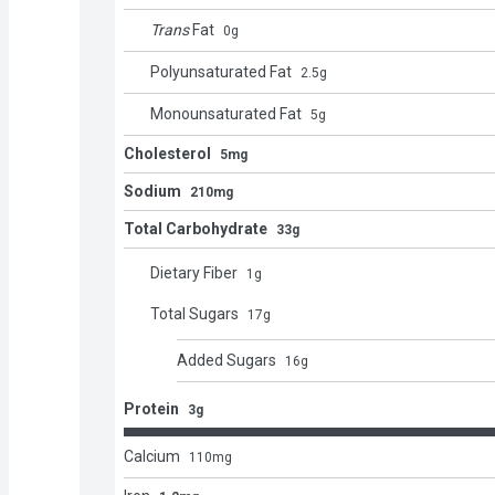
Trans
Fat
0
g
Polyunsaturated Fat
2.5
g
Monounsaturated Fat
5
g
Cholesterol
5mg
Sodium
210mg
Total Carbohydrate
33g
Dietary Fiber
1
g
Total Sugars
17
g
Added Sugars
16
g
Protein
3g
Calcium
110
mg