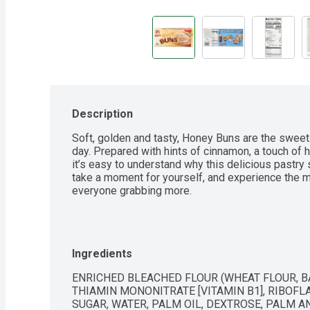
Description
Soft, golden and tasty, Honey Buns are the sweet a
day. Prepared with hints of cinnamon, a touch of ho
it’s easy to understand why this delicious pastry sw
take a moment for yourself, and experience the me
everyone grabbing more.
Ingredients
ENRICHED BLEACHED FLOUR (WHEAT FLOUR, BAR
THIAMIN MONONITRATE [VITAMIN B1], RIBOFLAVI
SUGAR, WATER, PALM OIL, DEXTROSE, PALM A