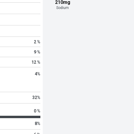
210mg
Sodium
2 %
9 %
12 %
4
%
32
%
0 %
8
%