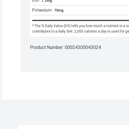
Iron
1.2mg
Potassium
70mg
* The % Daily Value (DV) tells you how much a nutrient in a se
contributes to a daily diet. 2,000 calories a day is used for g
Product Number: 
00024300043024