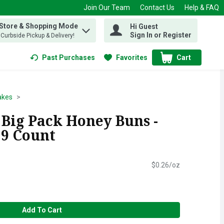
Join Our Team
Contact Us
Help & FAQ
 Store & Shopping Mode
Hi Guest
 find items.
Sign In or Register
, Curbside Pickup & Delivery!
Past Purchases
Favorites
Cart
.
akes
 Big Pack Honey Buns -
 9 Count
$0.26/oz
Add To Cart