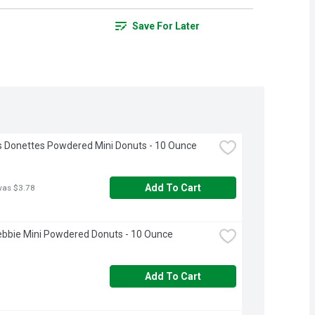
Save For Later
 Donettes Powdered Mini Donuts - 10 Ounce
Add To Cart
was $3.78
Debbie Mini Powdered Donuts - 10 Ounce
Add To Cart