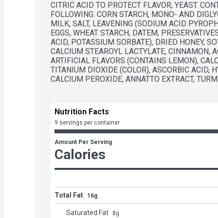
CITRIC ACID TO PROTECT FLAVOR, YEAST. CON
FOLLOWING: CORN STARCH, MONO- AND DIGLYC
MILK, SALT, LEAVENING (SODIUM ACID PYROPH
EGGS, WHEAT STARCH, DATEM, PRESERVATIVES
ACID, POTASSIUM SORBATE), DRIED HONEY, SO
CALCIUM STEAROYL LACTYLATE, CINNAMON, AGA
ARTIFICIAL FLAVORS (CONTAINS LEMON), CALC
TITANIUM DIOXIDE (COLOR), ASCORBIC ACID, 
CALCIUM PEROXIDE, ANNATTO EXTRACT, TURME
Nutrition Facts
9 servings per container
Amount Per Serving
Calories
Total Fat
16g
Saturated Fat
8
g