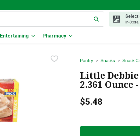
Select
g text field is used to search for items. Type your search term to
In-Store
Entertaining
Pharmacy
Pantry
Snacks
Snack C
Little Debbie
2.361 Ounce -
$5.48