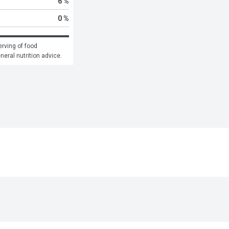
6 %
0 %
rving of food 
eneral nutrition advice.