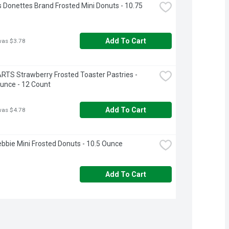
 Donettes Brand Frosted Mini Donuts - 10.75 
Add To Cart
was $3.78
TS Strawberry Frosted Toaster Pastries - 
unce - 12 Count
Add To Cart
was $4.78
Debbie Mini Frosted Donuts - 10.5 Ounce
Add To Cart