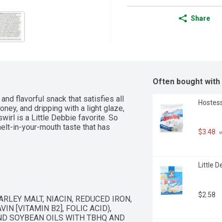
Share
Often bought with
nd flavorful snack that satisfies all 
Hostess
ney, and dripping with a light glaze, 
irl is a Little Debbie favorite. So 
lt-in-your-mouth taste that has 
$3.48
 
Little 
$2.58
LEY MALT, NIACIN, REDUCED IRON, 
N [VITAMIN B2], FOLIC ACID), 
ND SOYBEAN OILS WITH TBHQ AND 