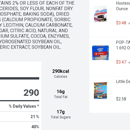
TAINS 2% OR LESS OF EACH OF THE 
Hostess
ERIDES, SOY FLOUR, NONFAT DRY 
Ounce
OSPHATE, BAKING SODA), DRIED 
 (CALCIUM PROPIONATE, SORBIC 
$3.48
 
Y LECITHIN, CALCIUM CARBONATE, 
R, CITRIC ACID, NATURAL AND 
IUM SULFATE, COCOA, ENZYMES, 
HYDROGENATED SOYBEAN OIL, 
POP-TAR
RIC EXTRACT, SOYBEAN OIL.
1.692 O
$3.47
 
290kcal
Calories
Little 
290
16g
Total Fat
$2.58
% Daily Values *
17g
21 %
Total Sugars
40
%