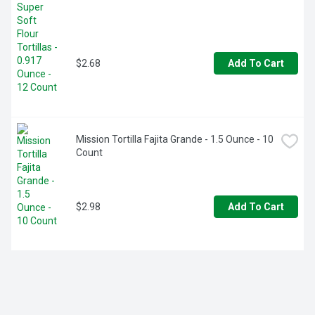
$2.68
Add To Cart
Mission Tortilla Fajita Grande - 1.5 Ounce - 10 
Count
$2.98
Add To Cart