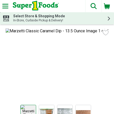
The fol
Skip header to page content
Select Store & Shopping Mode
In-Store, Curbside Pickup & Delivery!