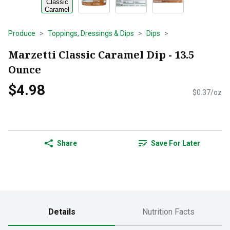
Produce
Toppings, Dressings & Dips
Dips
Marzetti Classic Caramel Dip - 13.5
Ounce
$4.98
$0.37/oz
Share
Save For Later
Details
Nutrition Facts