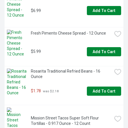
corn syrups (HFCS)

MORE THAN A FRUIT DIP: Our caramel dip adds a 
$6.99
decadent touch to a variety of foods; use as an alternative 
Add To Cart
to syrup or drizzle onto ice cream for the perfect addition 
of buttery sweetness

RICH AND INDULGENT: Indulge in great flavor made from 
high-quality ingredients; packaged in a 13.5-oz. tub to keep 
Fresh Pimento Cheese Spread - 12 Ounce
on hand for snack time, dinner parties, and celebrations 
alike
$5.99
Add To Cart
Rosarita Traditional Refried Beans - 16 
Ounce
$1.78
Add To Cart
 was $2.18
Mission Street Tacos Super Soft Flour 
Tortillas - 0.917 Ounce - 12 Count