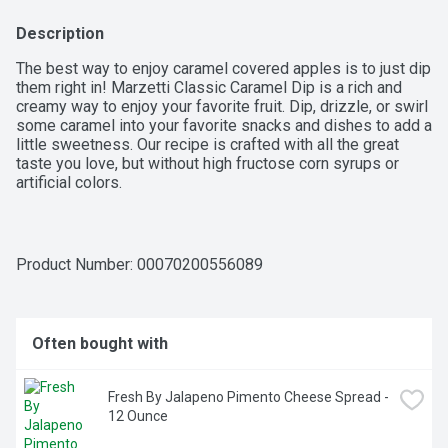
Description
The best way to enjoy caramel covered apples is to just dip 
them right in! Marzetti Classic Caramel Dip is a rich and 
creamy way to enjoy your favorite fruit. Dip, drizzle, or swirl 
some caramel into your favorite snacks and dishes to add a 
little sweetness. Our recipe is crafted with all the great 
taste you love, but without high fructose corn syrups or 
artificial colors.

RICH AND CREAMY CARAMEL: Make snack time a little 
sweeter with our Marzetti Classic Caramel Dip, a rich and 
creamy way to enjoy your favorite fruits; just dip right in or 
Product Number: 
00070200556089
drizzle on top – whatever feels right

PAIR WITH YOUR FAVORITE DIPPABLE FOODS for a snack 
time everyone will enjoy; or caramel dip pairs great with a 
tray of fruit, nuts, and pretzels for a blend of salty and 
Often bought with
sweet

NO HIGH FRUCTOSE CORN SYRUP OR ARTIFICIAL 
COLORS: Helping you eat better is our priority; we 
Fresh By Jalapeno Pimento Cheese Spread - 
perfected our classic caramel dip recipe with all the great 
12 Ounce
taste you love, but without artificial colors or high-fructose 