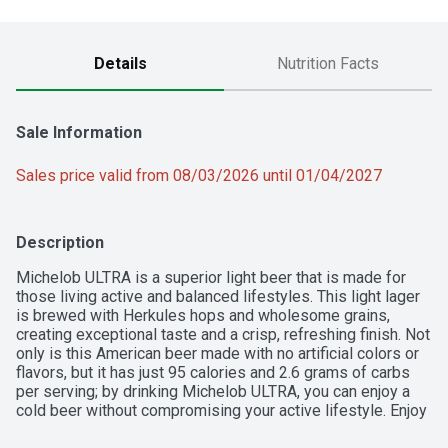
Details
Nutrition Facts
Sale Information
Sales price valid from 08/03/2026 until 01/04/2027
Description
Michelob ULTRA is a superior light beer that is made for 
those living active and balanced lifestyles. This light lager 
is brewed with Herkules hops and wholesome grains, 
creating exceptional taste and a crisp, refreshing finish. Not 
only is this American beer made with no artificial colors or 
flavors, but it has just 95 calories and 2.6 grams of carbs 
per serving; by drinking Michelob ULTRA, you can enjoy a 
cold beer without compromising your active lifestyle. Enjoy 
these slim cans of beer during dinner, social gatherings or 