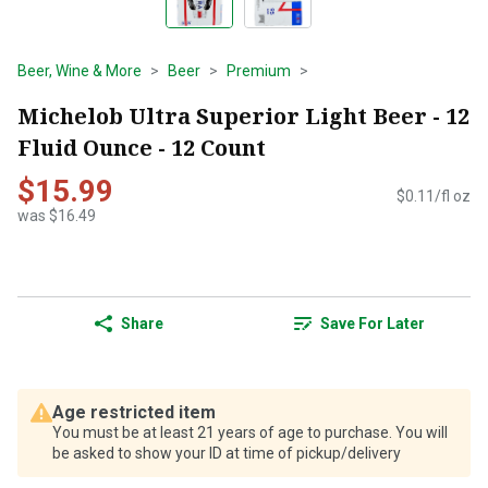
Beer, Wine & More
Beer
Premium
Michelob Ultra Superior Light Beer - 12
Fluid Ounce - 12 Count
$15.99
$0.11/fl oz
was $16.49
Share
Save For Later
Age restricted item
You must be at least 21 years of age to purchase. You will
be asked to show your ID at time of pickup/delivery