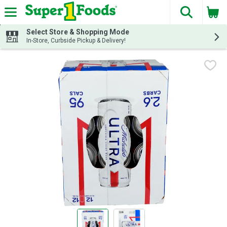
The fol
Skip header to page content
Select Store & Shopping Mode
In-Store, Curbside Pickup & Delivery!