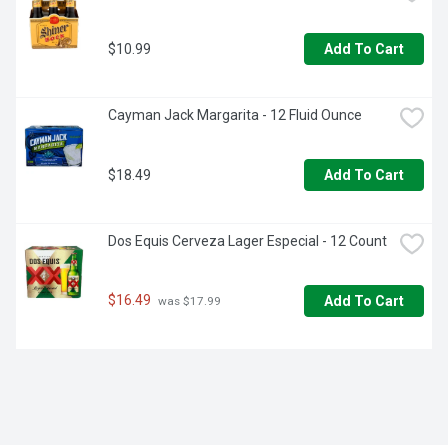
$10.99
Add To Cart
Cayman Jack Margarita - 12 Fluid Ounce
$18.49
Add To Cart
Dos Equis Cerveza Lager Especial - 12 Count
$16.49
Add To Cart
 was $17.99