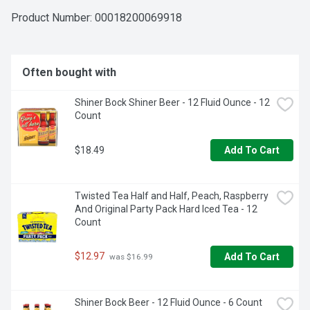
get-togethers that call for refreshing drinks. The handle on 
this twelve pack of beer cans makes it easy to transport 
Product Number: 
00018200069918
with you anywhere.

12 pack of 12 fl oz cans of Michelob ULTRA Light Beer

Light beer perfect for those living active and balanced 
Often bought with
lifestyles

Crisp light lager beer with a refreshing finish

Shiner Bock Shiner Beer - 12 Fluid Ounce - 12 
Made with barley, hops, yeast and water and without 
Count
artificial flavors or colors

Canned beer that contains 95 calories and 2.6 g of carbs 
per serving, and has a 4.2% ABV

$18.49
Add To Cart
Slim profile makes these cans easy to hold and fit into 
refrigerators

Enjoy Responsibly
Twisted Tea Half and Half, Peach, Raspberry 
And Original Party Pack Hard Iced Tea - 12 
Count
$12.97
Add To Cart
 was $16.99
Shiner Bock Beer - 12 Fluid Ounce - 6 Count