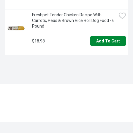
Freshpet Tender Chicken Recipe With 
Carrots, Peas & Brown Rice Roll Dog Food - 6 
Pound
$18.98
Add To Cart