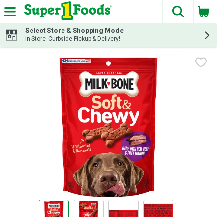
The fol
Skip header to page content
Select Store & Shopping Mode
In-Store, Curbside Pickup & Delivery!