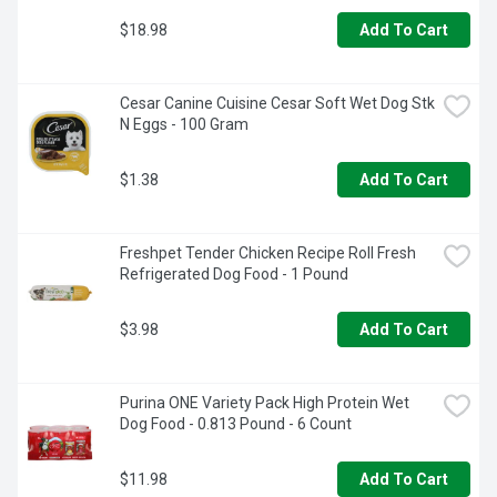
$18.98
Add To Cart
Cesar Canine Cuisine Cesar Soft Wet Dog Stk 
N Eggs - 100 Gram
$1.38
Add To Cart
Freshpet Tender Chicken Recipe Roll Fresh 
Refrigerated Dog Food - 1 Pound
$3.98
Add To Cart
Purina ONE Variety Pack High Protein Wet 
Dog Food - 0.813 Pound - 6 Count
$11.98
Add To Cart