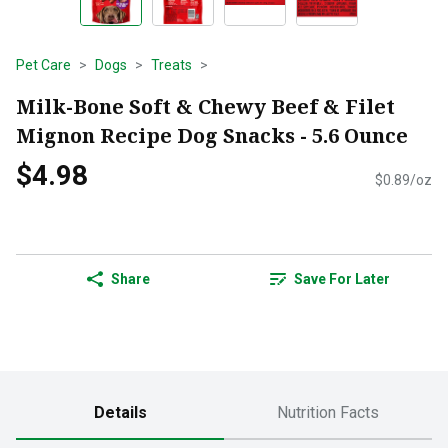
Pet Care
Dogs
Treats
Milk-Bone Soft & Chewy Beef & Filet
Mignon Recipe Dog Snacks - 5.6 Ounce
$4.98
$0.89/oz
Share
Save For Later
Details
Nutrition Facts