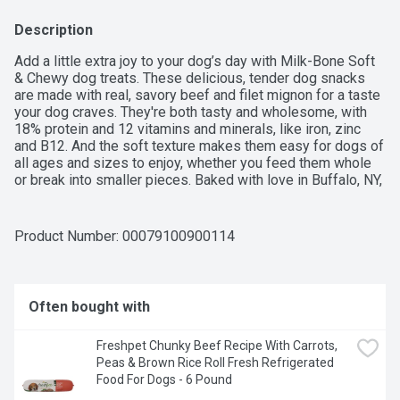
Description
Add a little extra joy to your dog’s day with Milk-Bone Soft 
& Chewy dog treats. These delicious, tender dog snacks 
are made with real, savory beef and filet mignon for a taste 
your dog craves. They're both tasty and wholesome, with 
18% protein and 12 vitamins and minerals, like iron, zinc 
and B12. And the soft texture makes them easy for dogs of 
all ages and sizes to enjoy, whether you feed them whole 
or break into smaller pieces. Baked with love in Buffalo, NY, 
and Topeka, KS, Milk-Bone Soft & Chewy dog treats are an 
exciting everyday snack that you can feel good about 
giving. Try ‘em out to get those tails wagging.
Product Number: 
00079100900114
Often bought with
Freshpet Chunky Beef Recipe With Carrots, 
Peas & Brown Rice Roll Fresh Refrigerated 
Food For Dogs - 6 Pound