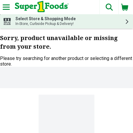
The fol
Skip header to page content
Select Store & Shopping Mode
In-Store, Curbside Pickup & Delivery!
Sorry, product unavailable or missing
from your store.
Please try searching for another product or selecting a different
store.