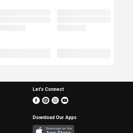
Let's Connect
Download Our Apps