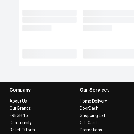
Company
Our Services
About Us
Home Delivery
Our Brands
DoorDash
FRESH 15
Shopping List
Community
Gift Cards
Relief Efforts
Promotions