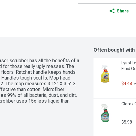
Share
Often bought with
er scrubber has all the benefits of a 
Lysol L
 for those really ugly messes. The 
Fluid O
floors. Ratchet handle keeps hands 
 Handles tough scuffs. Mop head 
282. The mop measures 3.12" X 3.5" X 
$4.48
 
fective than cotton. Microfiber 
 99% of all bacteria, dust, and dirt, 
ofiber uses 15x less liquid than 
Clorox 
 harsh chemical cleansers. Microfiber 
 to dip mops back into the 
 of cross-contamination and time spent 
$5.98