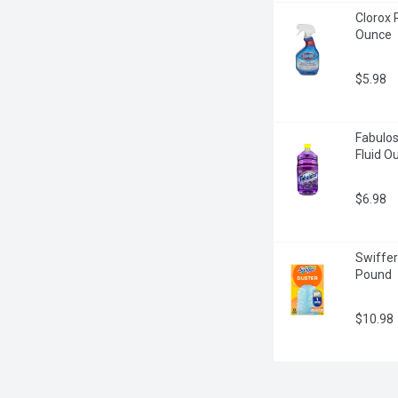
Clorox 
Ounce
$5.98
Fabulos
Fluid O
$6.98
Swiffer
Pound
$10.98