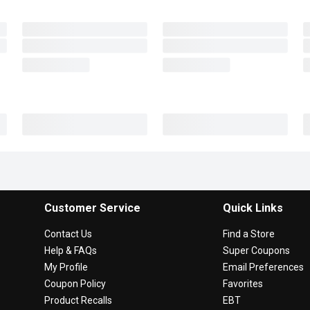
Customer Service
Quick Links
Contact Us
Find a Store
Help & FAQs
Super Coupons
My Profile
Email Preferences
Coupon Policy
Favorites
Product Recalls
EBT