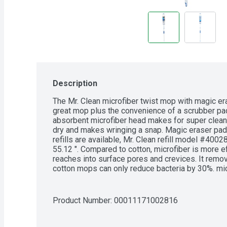
Description
The Mr. Clean microfiber twist mop with magic eras
great mop plus the convenience of a scrubber pad
absorbent microfiber head makes for super clean 
dry and makes wringing a snap. Magic eraser pad
refills are available, Mr. Clean refill model #400
55.12 ". Compared to cotton, microfiber is more ef
reaches into surface pores and crevices. It removes
cotton mops can only reduce bacteria by 30%. micr
cotton, and can be as effective without the use of
holds 6x its weight in water. Eliminating the need
water/solution as often - reducing the likelihood
Product Number: 
00011171002816
cleaning.