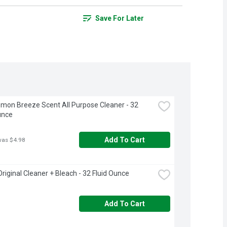
Save For Later
emon Breeze Scent All Purpose Cleaner - 32 
unce
Add To Cart
was $4.98
Original Cleaner + Bleach - 32 Fluid Ounce
Add To Cart