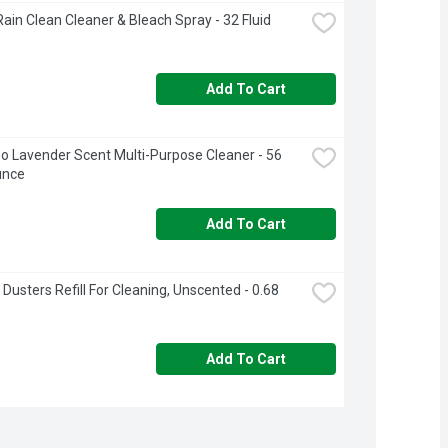
Rain Clean Cleaner & Bleach Spray - 32 Fluid 
Add To Cart
o Lavender Scent Multi-Purpose Cleaner - 56 
unce
Add To Cart
 Dusters Refill For Cleaning, Unscented - 0.68 
Add To Cart