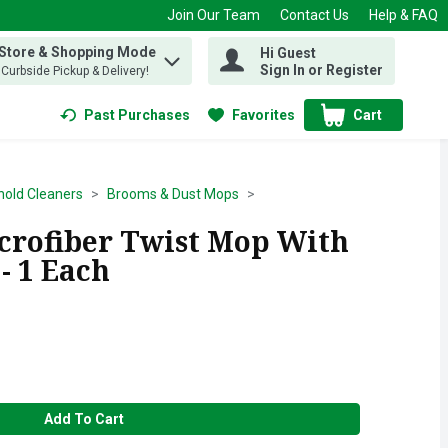
Join Our Team
Contact Us
Help & FAQ
 Store & Shopping Mode
Hi Guest
 find items.
Sign In or Register
, Curbside Pickup & Delivery!
Past Purchases
Favorites
Cart
.
old Cleaners
Brooms & Dust Mops
crofiber Twist Mop With
- 1 Each
Add To Cart