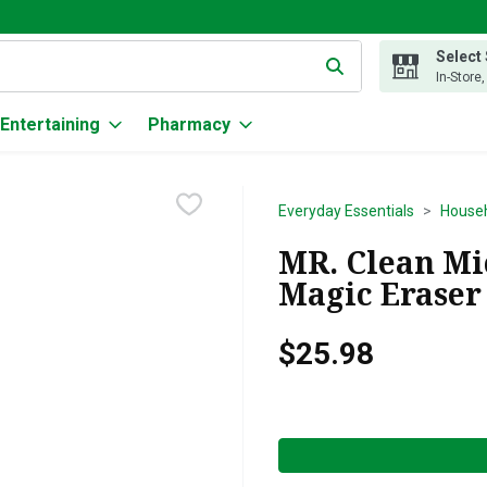
Select
g text field is used to search for items. Type your search term to
In-Store
Entertaining
Pharmacy
Everyday Essentials
Househ
MR. Clean Mi
Magic Eraser 
$25.98